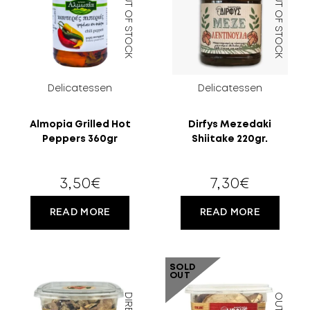
OUT OF STOCK
OUT OF STOCK
MORE
CELLAR
EN
GR
Delicatessen
Delicatessen
FILTER
Almopia Grilled Hot
Dirfys Mezedaki
Peppers 360gr
Shiitake 220gr.
3,50
€
7,30
€
READ MORE
READ MORE
SOLD
OUT