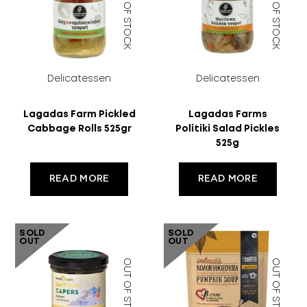
OUT OF STOCK
OUT OF STOCK
Delicatessen
Delicatessen
Lagadas Farm Pickled
Lagadas Farms
Cabbage Rolls 525gr
Politiki Salad Pickles
525g
READ MORE
READ MORE
SOLD
SOLD
OUT
OUT
OUT OF STOCK
OUT OF STOCK
18 YEARS