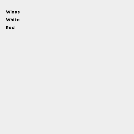
Wines
White
Red