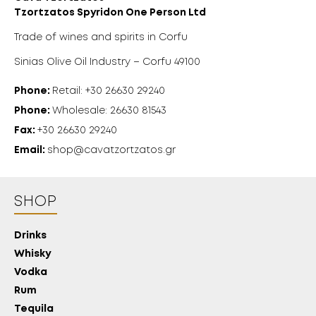
Tzortzatos Spyridon One Person Ltd
Trade of wines and spirits in Corfu
Sinias Olive Oil Industry – Corfu 49100
Phone:
Retail: +30 26630 29240
Phone:
Wholesale: 26630 81543
Fax:
+30 26630 29240
Email:
shop@cavatzortzatos.gr
SHOP
Drinks
Whisky
Vodka
Rum
Tequila