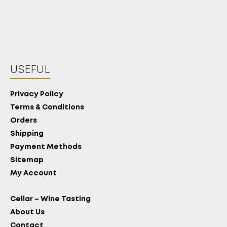
USEFUL
Privacy Policy
Terms & Conditions
Orders
Shipping
Payment Methods
Sitemap
My Account
Cellar – Wine Tasting
About Us
Contact