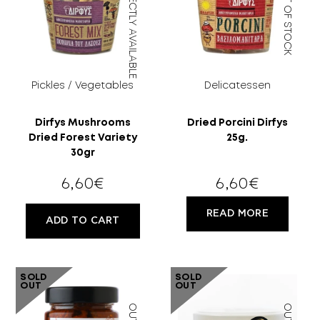
DIRECTLY AVAILABLE
OUT OF STOCK
Pickles / Vegetables
Delicatessen
Dirfys Mushrooms
Dried Porcini Dirfys
Dried Forest Variety
25g.
30gr
6,60
€
6,60
€
READ MORE
ADD TO CART
SOLD
SOLD
OUT
OUT