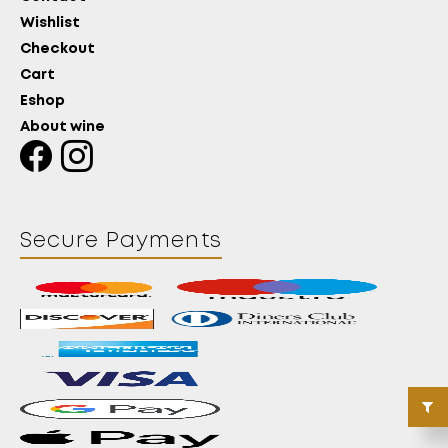
Wishlist
Checkout
Cart
Eshop
About wine
Secure Payments