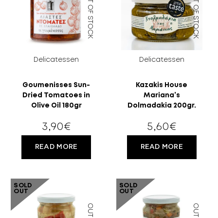
OUT OF STOCK
OUT OF STOCK
Delicatessen
Delicatessen
Goumenisses Sun-
Kazakis House
Dried Tomatoes in
Mariana’s
Olive Oil 180gr
Dolmadakia 200gr.
3,90
€
5,60
€
READ MORE
READ MORE
SOLD
SOLD
OUT
OUT