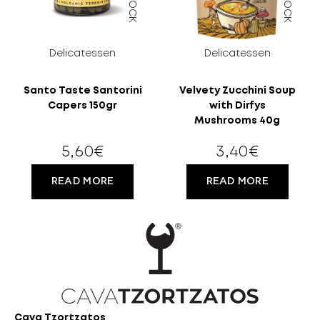
OLD?
Delicatessen
Delicatessen
Santo Taste Santorini
Velvety Zucchini Soup
Capers 150gr
with Dirfys
Mushrooms 40g
5,60
€
3,40
€
READ MORE
READ MORE
Cava Tzortzatos