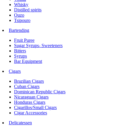
Whisky
Distilled spirits
Ouzo
Tsipouro
Bartending
Fruit Puree
Sugar Syrups- Sweeteners
Bitters
Syrups
Bar Equipment
Cigars
Brazilian Cigars
Cuban Cigars
Dominican Republic Cigars
Nicaraguan Cigars
Honduras Cigars
Cigarillos/Small Cigars
Cigar Accessories
Delicatessen