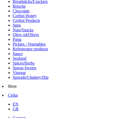
Breadsticks/Crackers
Brioche
Chocolate
Corfiot Honey
Corfiot Products
Jams
Nuts/Snacks
Olive oil/Olives
Pasta
Pickles / Vegetables
Refrigerator products
Sauce
Seafood
Spices/Herbs
Spoon Sweets
Vinegar
Spreads/Chutney/Dip
More
Cellar
EN
GR
Contact