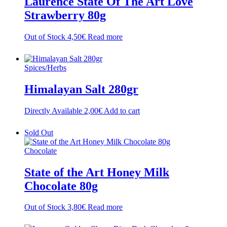
Laurence State Of The Art Love
Strawberry 80g
Out of Stock
4,50
€
Read more
Spices/Herbs
Himalayan Salt 280gr
Directly Available
2,00
€
Add to cart
Sold Out
Chocolate
State of the Art Honey Milk
Chocolate 80g
Out of Stock
3,80
€
Read more