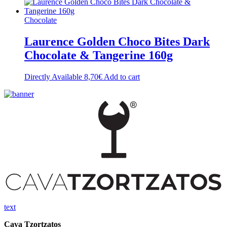
Chocolate
Laurence Golden Choco Bites Dark
Chocolate & Tangerine 160g
Directly Available
8,70
€
Add to cart
text
Cava Tzortzatos