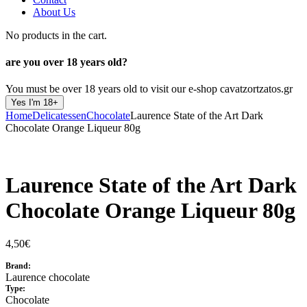
About Us
No products in the cart.
are you over
18 years old?
You must be over 18 years old to visit our e-shop cavatzortzatos.gr
Yes I'm 18+
Home
Delicatessen
Chocolate
Laurence State of the Art Dark
Chocolate Orange Liqueur 80g
Laurence State of the Art Dark
Chocolate Orange Liqueur 80g
4,50
€
Brand:
Laurence chocolate
Type:
Chocolate