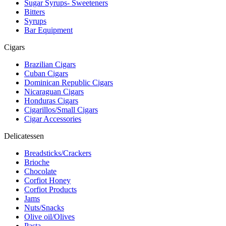
Sugar Syrups- Sweeteners
Bitters
Syrups
Bar Equipment
Cigars
Brazilian Cigars
Cuban Cigars
Dominican Republic Cigars
Nicaraguan Cigars
Honduras Cigars
Cigarillos/Small Cigars
Cigar Accessories
Delicatessen
Breadsticks/Crackers
Brioche
Chocolate
Corfiot Honey
Corfiot Products
Jams
Nuts/Snacks
Olive oil/Olives
Pasta