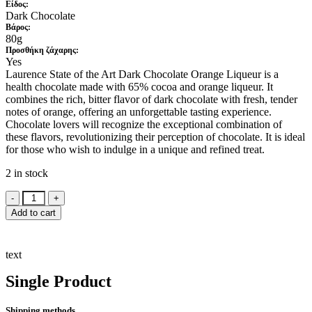
Είδος:
Dark Chocolate
Βάρος:
80g
Προσθήκη ζάχαρης:
Yes
Laurence State of the Art Dark Chocolate Orange Liqueur is a
health chocolate made with 65% cocoa and orange liqueur. It
combines the rich, bitter flavor of dark chocolate with fresh, tender
notes of orange, offering an unforgettable tasting experience.
Chocolate lovers will recognize the exceptional combination of
these flavors, revolutionizing their perception of chocolate. It is ideal
for those who wish to indulge in a unique and refined treat.
2 in stock
Laurence
State
Add to cart
of
the
Art
text
Dark
Chocolate
Single Product
Orange
Liqueur
80g
Shipping methods