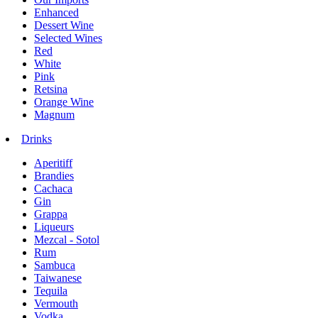
Enhanced
Dessert Wine
Selected Wines
Red
White
Pink
Retsina
Orange Wine
Magnum
Drinks
Aperitiff
Brandies
Cachaca
Gin
Grappa
Liqueurs
Mezcal - Sotol
Rum
Sambuca
Taiwanese
Tequila
Vermouth
Vodka