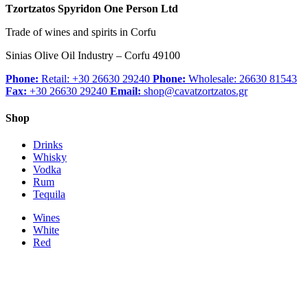
Tzortzatos Spyridon One Person Ltd
Trade of wines and spirits in Corfu
Sinias Olive Oil Industry – Corfu 49100
Phone:
Retail: +30 26630 29240
Phone:
Wholesale: 26630 81543
Fax:
+30 26630 29240
Email:
shop@cavatzortzatos.gr
Shop
Drinks
Whisky
Vodka
Rum
Tequila
Wines
White
Red