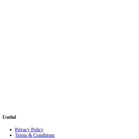
Useful
Privacy Policy
Terms & Conditions