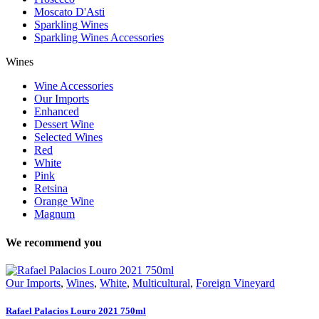
Moscato D'Asti
Sparkling Wines
Sparkling Wines Accessories
Wines
Wine Accessories
Our Imports
Enhanced
Dessert Wine
Selected Wines
Red
White
Pink
Retsina
Orange Wine
Magnum
We recommend you
Our Imports
,
Wines
,
White
,
Multicultural
,
Foreign Vineyard
Rafael Palacios Louro 2021 750ml