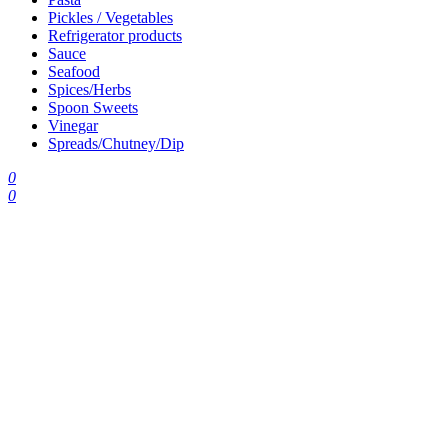
Pickles / Vegetables
Refrigerator products
Sauce
Seafood
Spices/Herbs
Spoon Sweets
Vinegar
Spreads/Chutney/Dip
0
0