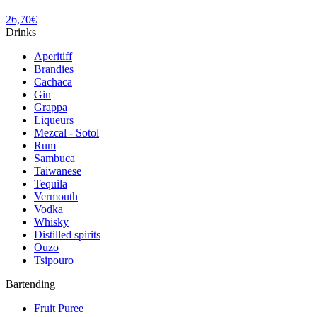
26,70
€
Drinks
Aperitiff
Brandies
Cachaca
Gin
Grappa
Liqueurs
Mezcal - Sotol
Rum
Sambuca
Taiwanese
Tequila
Vermouth
Vodka
Whisky
Distilled spirits
Ouzo
Tsipouro
Bartending
Fruit Puree