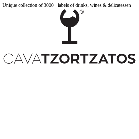
Unique collection of 3000+ labels of drinks, wines & delicatessen