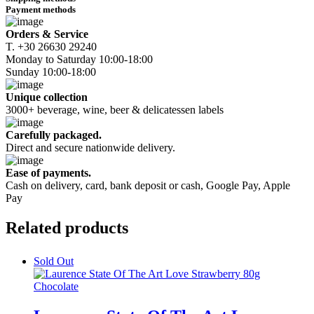
quantity
Payment methods
Orders & Service
Τ. +30 26630 29240
Monday to Saturday 10:00-18:00
Sunday 10:00-18:00
Unique collection
3000+ beverage, wine, beer & delicatessen labels
Carefully packaged.
Direct and secure nationwide delivery.
Ease of payments.
Cash on delivery, card, bank deposit or cash, Google Pay, Apple
Pay
Related
products
Sold Out
Chocolate