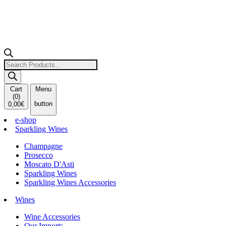
Products
search
Cart
Menu
(
0
)
button
0,00
€
e-shop
Sparkling Wines
Champagne
Prosecco
Moscato D'Asti
Sparkling Wines
Sparkling Wines Accessories
Wines
Wine Accessories
Our Imports