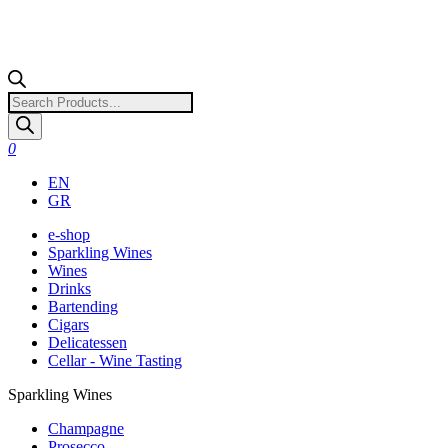
Products
search
0
EN
GR
e-shop
Sparkling Wines
Wines
Drinks
Bartending
Cigars
Delicatessen
Cellar - Wine Tasting
Sparkling Wines
Champagne
Prosecco