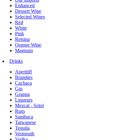
Enhanced
Dessert Wine
Selected Wines
Red
White
Pink
Retsina
Orange Wine
Magnum
Drinks
Aperitiff
Brandies
Cachaca
Gin
Grappa
Liqueurs
Mezcal - Sotol
Rum
Sambuca
Taiwanese
Tequila
Vermouth
Vodka