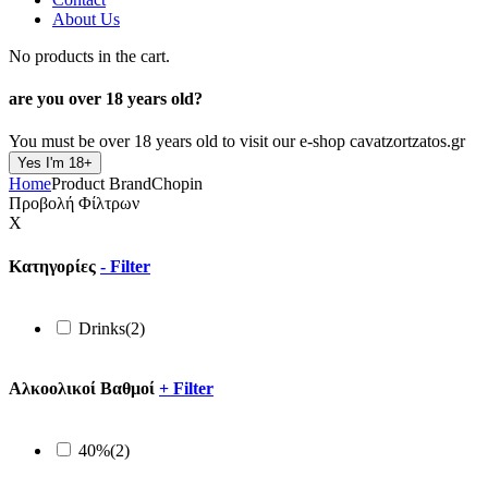
About Us
No products in the cart.
are you over
18 years old?
You must be over 18 years old to visit our e-shop cavatzortzatos.gr
Yes I'm 18+
Home
Product Brand
Chopin
Προβολή Φίλτρων
X
Κατηγορίες
-
Filter
Drinks
(2)
Αλκοολικοί Βαθμοί
+
Filter
40%
(2)