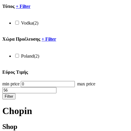
Τύπος
+
Filter
Vodka
(2)
Xώρα Προέλευσης
+
Filter
Poland
(2)
Εύρος Τιμής
min price
max price
Filter
Chopin
Shop