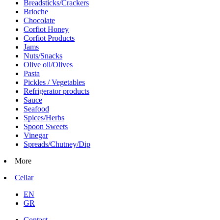
Breadsticks/Crackers
Brioche
Chocolate
Corfiot Honey
Corfiot Products
Jams
Nuts/Snacks
Olive oil/Olives
Pasta
Pickles / Vegetables
Refrigerator products
Sauce
Seafood
Spices/Herbs
Spoon Sweets
Vinegar
Spreads/Chutney/Dip
More
Cellar
EN
GR
Contact