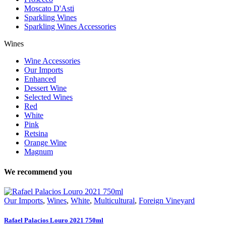
Moscato D'Asti
Sparkling Wines
Sparkling Wines Accessories
Wines
Wine Accessories
Our Imports
Enhanced
Dessert Wine
Selected Wines
Red
White
Pink
Retsina
Orange Wine
Magnum
We recommend you
Our Imports
,
Wines
,
White
,
Multicultural
,
Foreign Vineyard
Rafael Palacios Louro 2021 750ml