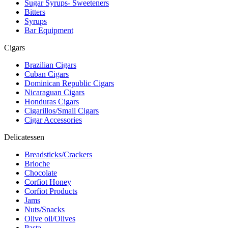
Sugar Syrups- Sweeteners
Bitters
Syrups
Bar Equipment
Cigars
Brazilian Cigars
Cuban Cigars
Dominican Republic Cigars
Nicaraguan Cigars
Honduras Cigars
Cigarillos/Small Cigars
Cigar Accessories
Delicatessen
Breadsticks/Crackers
Brioche
Chocolate
Corfiot Honey
Corfiot Products
Jams
Nuts/Snacks
Olive oil/Olives
Pasta