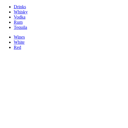
Drinks
Whisky
Vodka
Rum
Tequila
Wines
White
Red