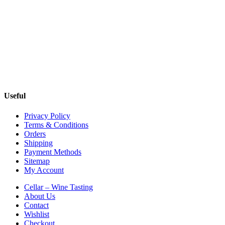
Useful
Privacy Policy
Terms & Conditions
Orders
Shipping
Payment Methods
Sitemap
My Account
Cellar – Wine Tasting
About Us
Contact
Wishlist
Checkout