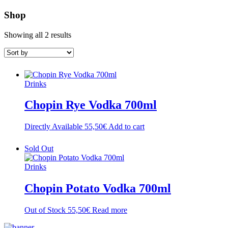
Shop
Showing all 2 results
Drinks
Chopin Rye Vodka 700ml
Directly Available
55,50
€
Add to cart
Sold Out
Drinks
Chopin Potato Vodka 700ml
Out of Stock
55,50
€
Read more