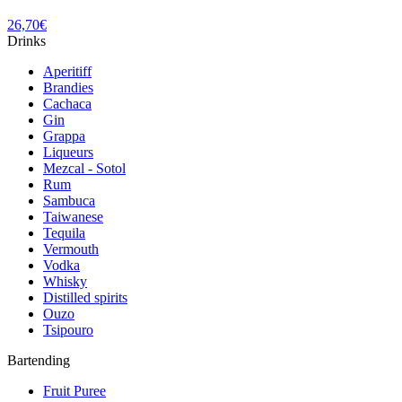
26,70
€
Drinks
Aperitiff
Brandies
Cachaca
Gin
Grappa
Liqueurs
Mezcal - Sotol
Rum
Sambuca
Taiwanese
Tequila
Vermouth
Vodka
Whisky
Distilled spirits
Ouzo
Tsipouro
Bartending
Fruit Puree