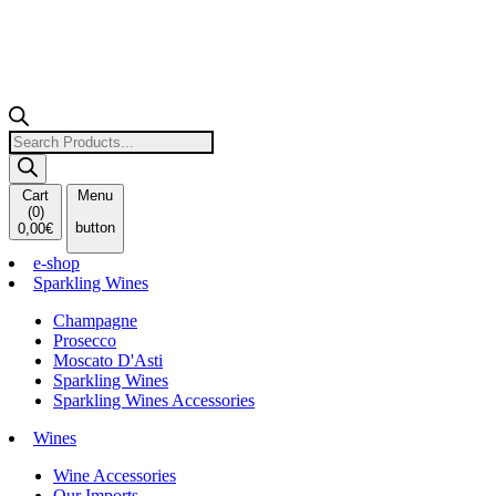
Products
search
Cart
Menu
(
0
)
button
0,00
€
e-shop
Sparkling Wines
Champagne
Prosecco
Moscato D'Asti
Sparkling Wines
Sparkling Wines Accessories
Wines
Wine Accessories
Our Imports