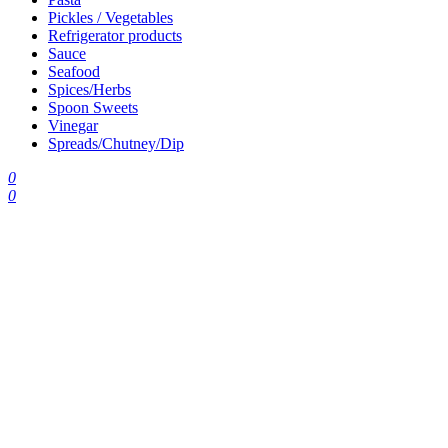
Pickles / Vegetables
Refrigerator products
Sauce
Seafood
Spices/Herbs
Spoon Sweets
Vinegar
Spreads/Chutney/Dip
0
0