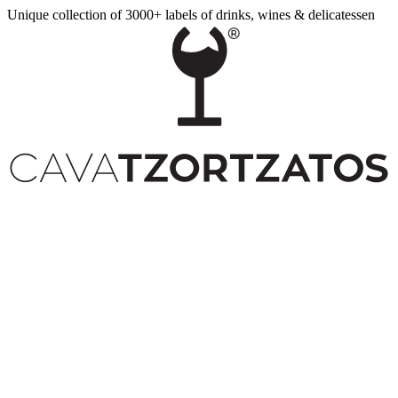
Unique collection of 3000+ labels of drinks, wines & delicatessen