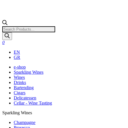
Products
search
0
EN
GR
e-shop
Sparkling Wines
Wines
Drinks
Bartending
Cigars
Delicatessen
Cellar - Wine Tasting
Sparkling Wines
Champagne
Prosecco