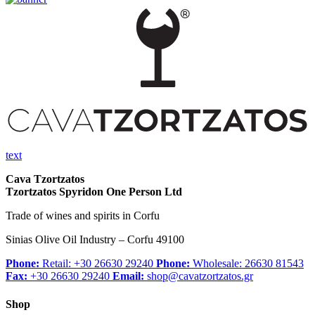
text
Cava Tzortzatos
Tzortzatos Spyridon One Person Ltd
Trade of wines and spirits in Corfu
Sinias Olive Oil Industry – Corfu 49100
Phone:
Retail: +30 26630 29240
Phone:
Wholesale: 26630 81543
Fax:
+30 26630 29240
Email:
shop@cavatzortzatos.gr
Shop