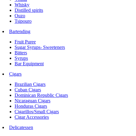
Whisky
Distilled spirits
Ouzo
Tsipouro
Bartending
Fruit Puree
Sugar Syrups- Sweeteners
Bitters
Syrups
Bar Equipment
Cigars
Brazilian Cigars
Cuban Cigars
Dominican Republic Cigars
Nicaraguan Cigars
Honduras Cigars
Cigarillos/Small Cigars
Cigar Accessories
Delicatessen