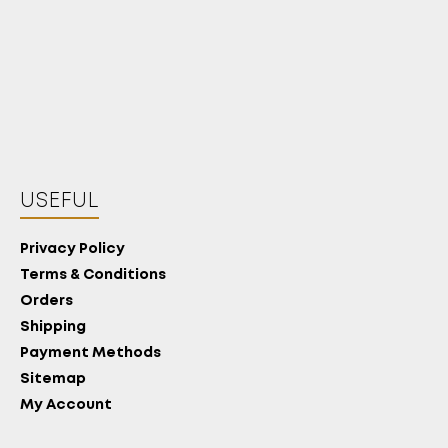
USEFUL
Privacy Policy
Terms & Conditions
Orders
Shipping
Payment Methods
Sitemap
My Account