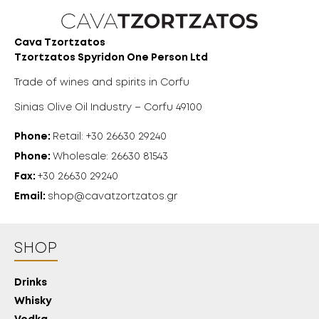
Cava Tzortzatos
Tzortzatos Spyridon One Person Ltd
Trade of wines and spirits in Corfu
Sinias Olive Oil Industry – Corfu 49100
Phone:
Retail: +30 26630 29240
Phone:
Wholesale: 26630 81543
Fax:
+30 26630 29240
Email:
shop@cavatzortzatos.gr
SHOP
Drinks
Whisky
18 YEARS