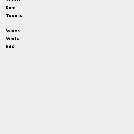
Vodka
Rum
OLD?
Tequila
Wines
White
Red