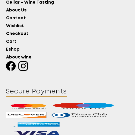
Cellar – Wine Tasting
About Us
Contact
Wishlist
Checkout
Cart
Eshop
About wine
Secure Payments