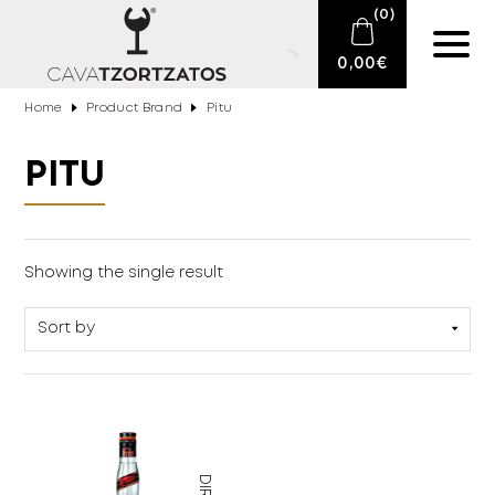
(
0
)
0,00
€
Home
Product Brand
Pitu
No products in the cart.
E-SHOP
PITU
SPARKLING WINES
WINES
Drinks
(1)
Showing the single result
DRINKS
BARTENDING
CIGARS
DELICATESSEN