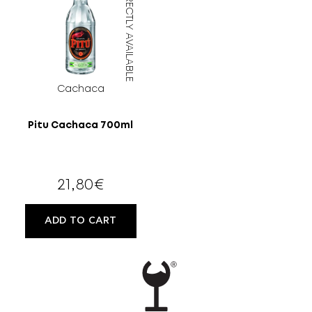
DIRECTLY AVAILABLE
MORE
CELLAR
EN
GR
Cachaca
FILTER
Pitu Cachaca 700ml
21,80
€
ADD TO CART