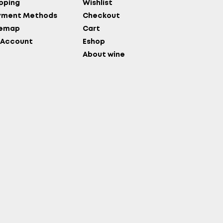
pping
Wishlist
yment Methods
Checkout
temap
Cart
 Account
Eshop
About wine