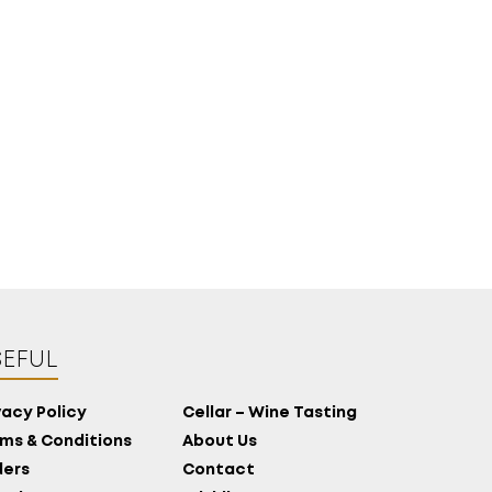
MORE
CELLAR
EN
GR
EFUL
vacy Policy
Cellar – Wine Tasting
ms & Conditions
About Us
ers
Contact