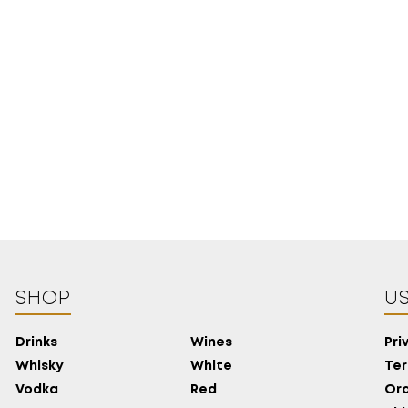
18 YEARS
SHOP
US
OLD?
Drinks
Wines
Pri
Whisky
White
Ter
Vodka
Red
Ord