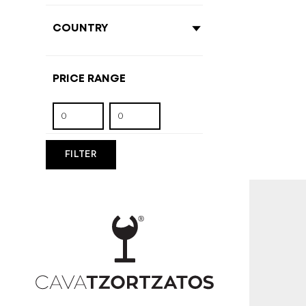
FILTER