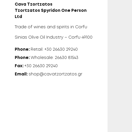
Cava Tzortzatos
Tzortzatos Spyridon One Person
Ltd
Trade of wines and spirits in Corfu
Sinias Olive Oil Industry – Corfu 49100
Phone:
Retail: +30 26630 29240
Phone:
Wholesale: 26630 81543
Fax:
+30 26630 29240
Email:
shop@cavatzortzatos.gr