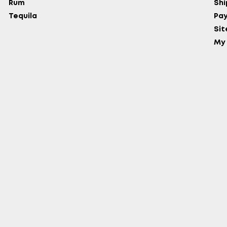
Rum
Shi
Tequila
Pa
Si
My