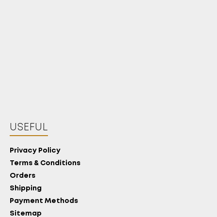
USEFUL
Privacy Policy
Terms & Conditions
Orders
Shipping
Payment Methods
Sitemap