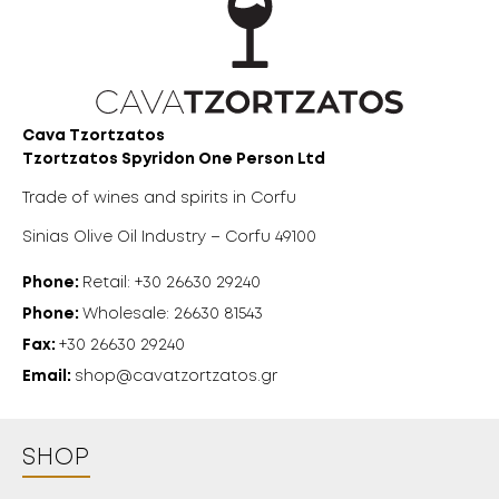
18 YEARS
OLD?
Cava Tzortzatos
Tzortzatos Spyridon One Person Ltd
Trade of wines and spirits in Corfu
Sinias Olive Oil Industry – Corfu 49100
Phone:
Retail: +30 26630 29240
Phone:
Wholesale: 26630 81543
Fax:
+30 26630 29240
Email:
shop@cavatzortzatos.gr
SHOP