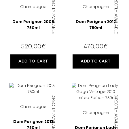
DIRECTLY AVAILABLE
DIRECTLY AVAILABLE
MORE
Champagne
Champagne
CELLAR
Dom Perignon 2008
Dom Perignon 2012
750ml
750ml
EN
GR
520,00
€
470,00
€
ADD TO CART
ADD TO CART
FILTER
DIRECTLY AVAILABLE
DIRECTLY AVAILABLE
Champagne
Champagne
Dom Perignon 2013
750ml
Dom Perignon Lady