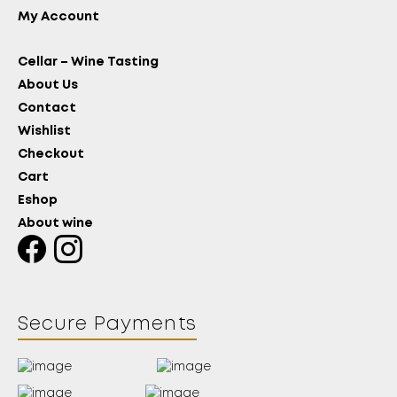
My Account
Cellar – Wine Tasting
About Us
Contact
Wishlist
Checkout
Cart
Eshop
About wine
Secure Payments