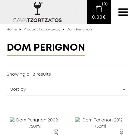
(
0
)
0,00
€
Home
Product Παραγωγός
Dom Perignon
No products in the cart.
E-SHOP
DOM PERIGNON
SPARKLING WINES
WINES
Sparkling Wines
(8)
Showing all 8 results
DRINKS
BARTENDING
CIGARS
DELICATESSEN