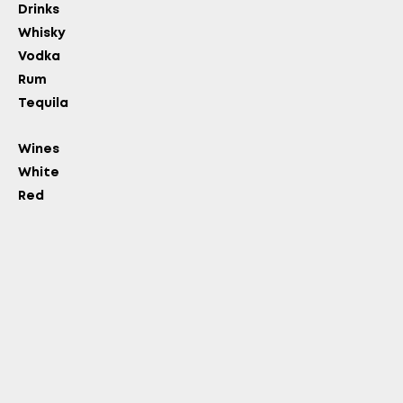
Drinks
Whisky
Vodka
Rum
Tequila
Wines
White
Red