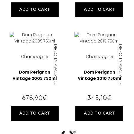
ADD TO CART
ADD TO CART
DIRECTLY AVAILABLE
DIRECTLY AVAILABLE
Champagne
Champagne
Dom Perignon
Dom Perignon
Vintage 2005 750ml
Vintage 2010 750ml
678,90
€
345,10
€
ADD TO CART
ADD TO CART