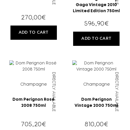
Gaga Vintage 2010
Limited Edition 750ml
270,00
€
596,90
€
ADD TO CART
ADD TO CART
DIRECTLY AVAILABLE
DIRECTLY AVAILABLE
Champagne
Champagne
Dom Perignon Rosé
Dom Perignon
2008 750ml
Vintage 2000 750ml
705,20
€
810,00
€