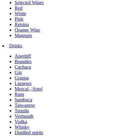
Selected Wines
Red
White
Pink
Retsina
Orange Wine
Magnum
Drinks
Aperitiff
Brandies
Cachaca
Gin
Grappa
Liqueurs
Mezcal - Sotol
Rum
Sambuca
Taiwanese
Tequila
Vermouth
Vodka
Whisky
Distilled spirits