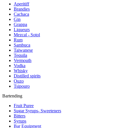
Aperitiff
Brandies
Cachaca
Gin
Grappa
Liqueurs
Mezcal - Sotol
Rum
Sambuca
Taiwanese
Tequila
Vermouth
Vodka
Whisky
Distilled spirits
Ouzo
Tsipouro
Bartending
Fruit Puree
Sugar Syrups- Sweeteners
Bitters
Syrups
Bar Equipment