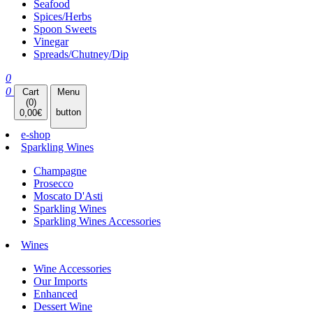
Seafood
Spices/Herbs
Spoon Sweets
Vinegar
Spreads/Chutney/Dip
0
0
Cart
Menu
(
0
)
button
0,00
€
e-shop
Sparkling Wines
Champagne
Prosecco
Moscato D'Asti
Sparkling Wines
Sparkling Wines Accessories
Wines
Wine Accessories
Our Imports
Enhanced
Dessert Wine