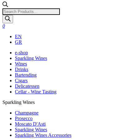
Products
search
0
EN
GR
e-shop
Sparkling Wines
Wines
Drinks
Bartending
Cigars
Delicatessen
Cellar - Wine Tasting
Sparkling Wines
Champagne
Prosecco
Moscato D'Asti
Sparkling Wines
Sparkling Wines Accessories