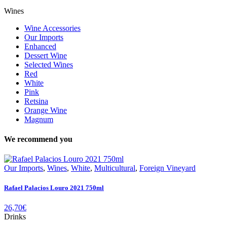
Wines
Wine Accessories
Our Imports
Enhanced
Dessert Wine
Selected Wines
Red
White
Pink
Retsina
Orange Wine
Magnum
We recommend you
Our Imports
,
Wines
,
White
,
Multicultural
,
Foreign Vineyard
Rafael Palacios Louro 2021 750ml
26,70
€
Drinks