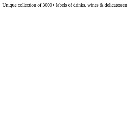
Unique collection of 3000+ labels of drinks, wines & delicatessen