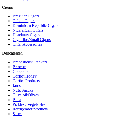
Cigars
Brazilian Cigars
Cuban Cigars
Dominican Republic Cigars
Nicaraguan Cigars
Honduras Cigars
Cigarillos/Small Cigars
Cigar Accessories
Delicatessen
Breadsticks/Crackers
Brioche
Chocolate
Corfiot Honey
Corfiot Products
Jams
Nuts/Snacks
Olive oil/Olives
Pasta
Pickles / Vegetables
Refrigerator products
Sauce