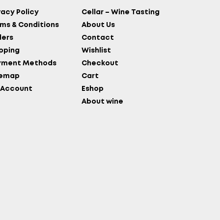
vacy Policy
Cellar – Wine Tasting
ms & Conditions
About Us
ers
Contact
pping
Wishlist
yment Methods
Checkout
temap
Cart
 Account
Eshop
About wine