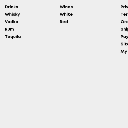
Drinks
Wines
Pri
Whisky
White
Ter
Vodka
Red
Ord
Rum
Shi
Tequila
Pa
Si
My