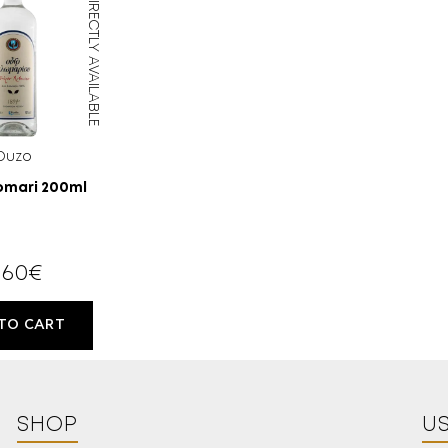
DIRECTLY AVAILABLE
Ouzo
omari 200ml
,60
€
TO CART
18 YEARS
OLD?
SHOP
US