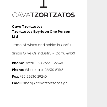
Cava Tzortzatos
Tzortzatos Spyridon One Person
Ltd
Trade of wines and spirits in Corfu
Sinias Olive Oil Industry – Corfu 49100
Phone:
Retail: +30 26630 29240
Phone:
Wholesale: 26630 81543
Fax:
+30 26630 29240
Email:
shop@cavatzortzatos.gr