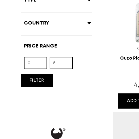
Ouzo Pl
FILTER
4
ADD 