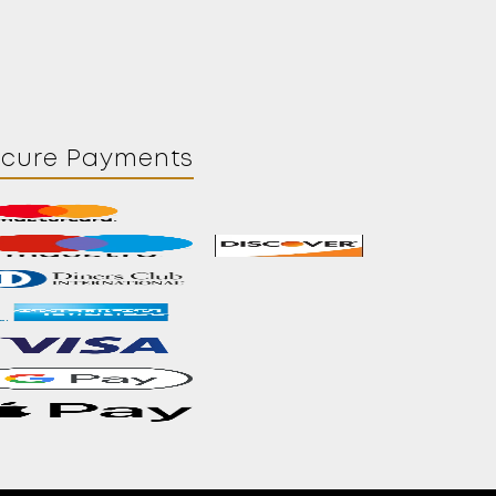
ecure Payments
Contact
About Us