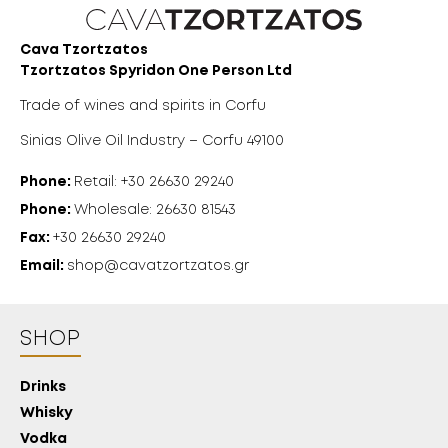
Cava Tzortzatos
Tzortzatos Spyridon One Person Ltd
Trade of wines and spirits in Corfu
Sinias Olive Oil Industry – Corfu 49100
Phone:
Retail: +30 26630 29240
Phone:
Wholesale: 26630 81543
Fax:
+30 26630 29240
Email:
shop@cavatzortzatos.gr
SHOP
Drinks
Whisky
18 YEARS
Vodka