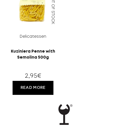
OUT OF STOCK
MORE
CELLAR
EN
GR
Delicatessen
Kuziniera Penne with
Semolina 500g
FILTER
2,95
€
READ MORE