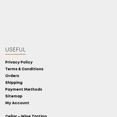
USEFUL
Privacy Policy
Terms & Conditions
Orders
Shipping
Payment Methods
Sitemap
My Account
Cellar – Wine Tasting