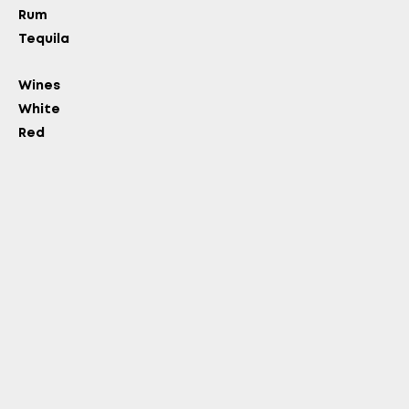
Rum
OLD?
Tequila
Wines
White
Red