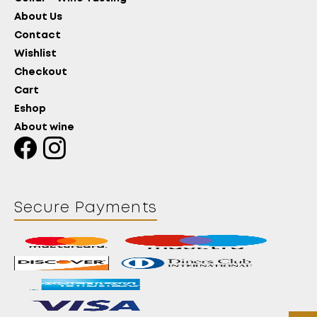
About Us
Contact
Wishlist
Checkout
Cart
Eshop
About wine
Secure Payments