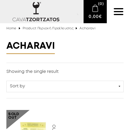
(
0
)
0,00
€
Home
Product Περιοχή Προέλευσης
Acharavi
No products in the cart.
E-SHOP
ACHARAVI
SPARKLING WINES
WINES
Delicatessen
(1)
Showing the single result
DRINKS
BARTENDING
CIGARS
SOLD
OUT
DELICATESSEN