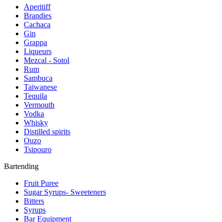
Aperitiff
Brandies
Cachaca
Gin
Grappa
Liqueurs
Mezcal - Sotol
Rum
Sambuca
Taiwanese
Tequila
Vermouth
Vodka
Whisky
Distilled spirits
Ouzo
Tsipouro
Bartending
Fruit Puree
Sugar Syrups- Sweeteners
Bitters
Syrups
Bar Equipment