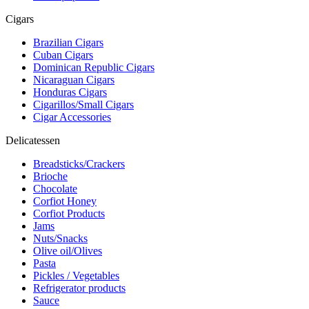
Cigars
Brazilian Cigars
Cuban Cigars
Dominican Republic Cigars
Nicaraguan Cigars
Honduras Cigars
Cigarillos/Small Cigars
Cigar Accessories
Delicatessen
Breadsticks/Crackers
Brioche
Chocolate
Corfiot Honey
Corfiot Products
Jams
Nuts/Snacks
Olive oil/Olives
Pasta
Pickles / Vegetables
Refrigerator products
Sauce