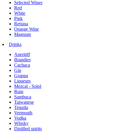
Selected Wines
Red
White
Pink
Retsina
Orange Wine
Magnum
Drinks
Aperitiff
Brandies
Cachaca
Gin
Grappa
Liqueurs
Mezcal - Sotol
Rum
Sambuca
Taiwanese
Tequila
Vermouth
Vodka
Whisky
Distilled spirits