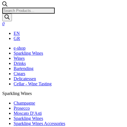
Products
search
0
EN
GR
e-shop
Sparkling Wines
Wines
Drinks
Bartending
Cigars
Delicatessen
Cellar - Wine Tasting
Sparkling Wines
Champagne
Prosecco
Moscato D'Asti
Sparkling Wines
Sparkling Wines Accessories