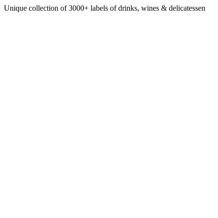
Unique collection of 3000+ labels of drinks, wines & delicatessen