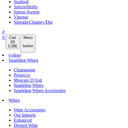
Seafood
Spices/Herbs
Spoon Sweets
Vinegar
Spreads/Chutney/Dip
0
0
Cart
Menu
(
0
)
button
0,00
€
e-shop
Sparkling Wines
Champagne
Prosecco
Moscato D'Asti
Sparkling Wines
Sparkling Wines Accessories
Wines
Wine Accessories
Our Imports
Enhanced
Dessert Wine