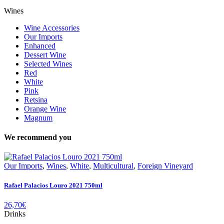
Wines
Wine Accessories
Our Imports
Enhanced
Dessert Wine
Selected Wines
Red
White
Pink
Retsina
Orange Wine
Magnum
We recommend you
Our Imports
,
Wines
,
White
,
Multicultural
,
Foreign Vineyard
Rafael Palacios Louro 2021 750ml
26,70
€
Drinks