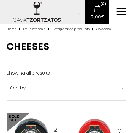
(
0
)
0,00
€
Home
Delicatessen
Refrigerator products
Cheeses
No products in the cart.
E-SHOP
CHEESES
SPARKLING WINES
WINES
Showing all 3 results
DRINKS
BARTENDING
CIGARS
SOLD
OUT
DELICATESSEN