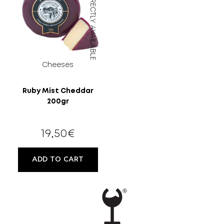
DIRECTLY AVAILABLE
Cheeses
Ruby Mist Cheddar
200gr
19,50
€
ADD TO CART