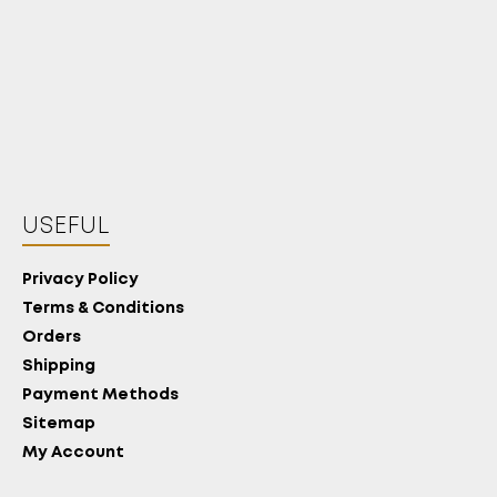
USEFUL
Privacy Policy
Terms & Conditions
Orders
Shipping
Payment Methods
Sitemap
My Account