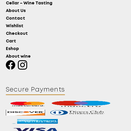
Cellar – Wine Tasting
About Us
Contact
Wishlist
Checkout
Cart
Eshop
About wine
Secure Payments