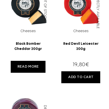
OUT OF STOCK
DIRECTLY AVAILABLE
MORE
CELLAR
EN
GR
Cheeses
Cheeses
FILTER
Black Bomber
Red Devil Leicester
Cheddar 200gr
200g
19,80
€
READ MORE
ADD TO CART