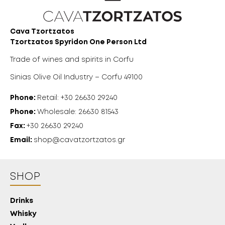
Cava Tzortzatos
Tzortzatos Spyridon One Person Ltd
Trade of wines and spirits in Corfu
Sinias Olive Oil Industry – Corfu 49100
Phone:
Retail: +30 26630 29240
18 YEARS
Phone:
Wholesale: 26630 81543
Fax:
+30 26630 29240
OLD?
Email:
shop@cavatzortzatos.gr
SHOP
Drinks
Whisky