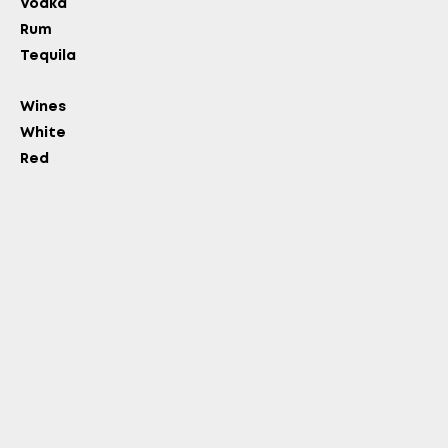
Vodka
Rum
Tequila
Wines
White
Red