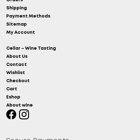
Orders
Shipping
Payment Methods
Sitemap
My Account
Cellar – Wine Tasting
About Us
Contact
Wishlist
Checkout
Cart
Eshop
About wine