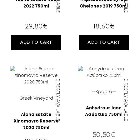
2022 750ml
Chelones 2019 750ml
29,80
€
18,60
€
ADD TO CART
ADD TO CART
DIRECTLY AVAILABLE
DIRECTLY AVAILABLE
--Κρασιά--
Greek Vineyard
Anhydrous Icon
Alpha Estate
Ασύρτικο 750ml
Xinomavro Reserve
2020 750ml
50,50
€