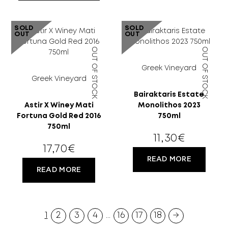
SOLD
SOLD
18 YEARS
OUT
OUT
OUT OF STOCK
OUT OF STOCK
OLD?
Greek Vineyard
Greek Vineyard
Bairaktaris Estate
Astir X Winey Mati
Monolithos 2023
Fortuna Gold Red 2016
750ml
750ml
11,30
€
17,70
€
READ MORE
READ MORE
1
2
3
4
…
16
17
18
→