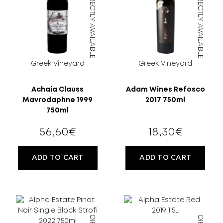
DIRECTLY AVAILABLE
DIRECTLY AVAILABLE
MORE
CELLAR
EN
GR
Greek Vineyard
Greek Vineyard
Achaia Clauss
Adam Wines Refosco
Mavrodaphne 1999
2017 750ml
750ml
56,60
€
18,30
€
FILTER
ADD TO CART
ADD TO CART