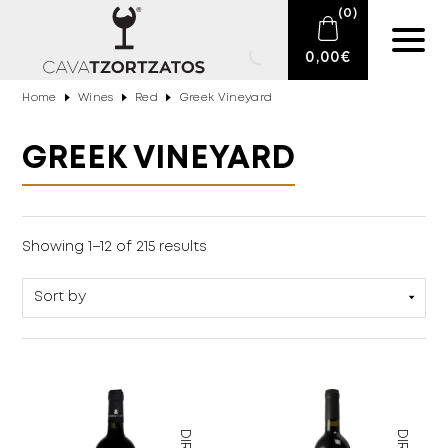
(
0
)
0,00
€
Home
Wines
Red
Greek Vineyard
No products in the cart.
E-SHOP
GREEK VINEYARD
SPARKLING WINES
WINES
Monocultures
(127)
Showing 1–12 of 215 results
Multicultural
(80)
DRINKS
BARTENDING
CIGARS
DELICATESSEN