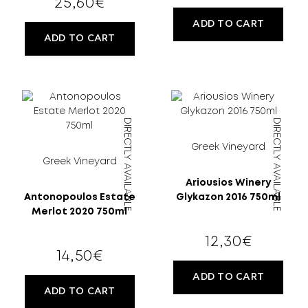
25,60
€
ADD TO CART
ADD TO CART
DIRECTLY AVAILABLE
DIRECTLY AVAILABLE
Greek Vineyard
Greek Vineyard
Ariousios Winery
Antonopoulos Estate
Glykazon 2016 750ml
Merlot 2020 750ml
12,30
€
14,50
€
ADD TO CART
ADD TO CART