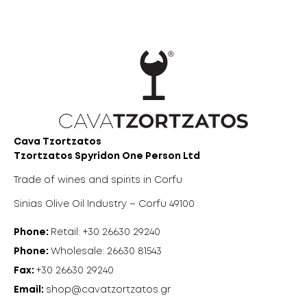
Cava Tzortzatos
Tzortzatos Spyridon One Person Ltd
Trade of wines and spirits in Corfu
Sinias Olive Oil Industry – Corfu 49100
Phone:
Retail: +30 26630 29240
Phone:
Wholesale: 26630 81543
Fax:
+30 26630 29240
Email:
shop@cavatzortzatos.gr