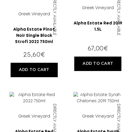
DIRECTLY AVAILABLE
DIRECTLY AVAILABLE
Greek Vineyard
Greek Vineyard
Alpha Estate Red 2019
Alpha Estate Pinot
1.5L
Noir Single Block
Strofi 2022 750ml
67,00
€
25,60
€
ADD TO CART
ADD TO CART
DIRECTLY AVAILABLE
DIRECTLY AVAILABLE
Greek Vineyard
Greek Vineyard
Alpha Estate Red
Alpha Estate Syrah