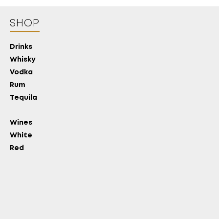
SHOP
Drinks
Whisky
Vodka
Rum
Tequila
Wines
White
Red