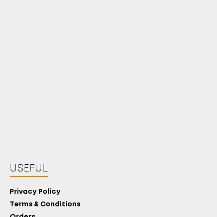
USEFUL
Privacy Policy
Terms & Conditions