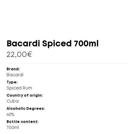
MORE
CELLAR
EN
GR
Bacardi Spiced 700ml
22,00
€
Brand:
Bacardi
Type:
Spiced Rum
Country of origin:
Cuba
Alcoholic Degrees:
40%
Bottle content:
700ml