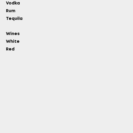
Vodka
Rum
Tequila
Wines
White
Red