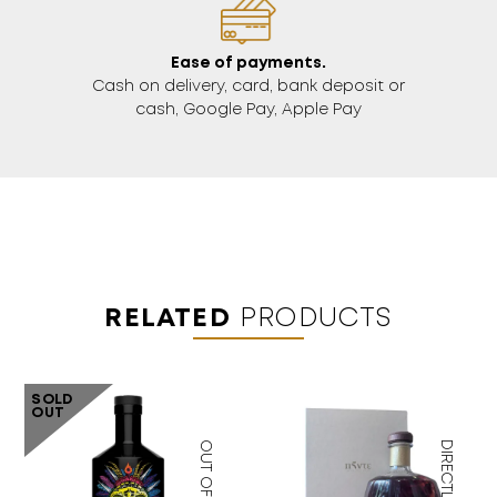
Ease of payments.
Cash on delivery, card, bank deposit or
cash, Google Pay, Apple Pay
RELATED
PRODUCTS
SOLD
OUT
OUT OF STOCK