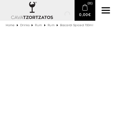
(
0
)
0,00
€
Home
Drinks
Rum
Rum
Bacardi Spiced 700ml
No products in the cart.
E-SHOP
SPARKLING WINES
WINES
DRINKS
BARTENDING
CIGARS
DELICATESSEN