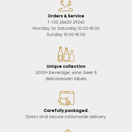
Orders & Service
Τ. +30 26630 29240
Monday to Saturday 10:00-18:00
Sunday 10:00-18:00
Unique collection
3000+ beverage, wine, beer &
delicatessen labels
Carefully packaged.
Direct and secure nationwide delivery.