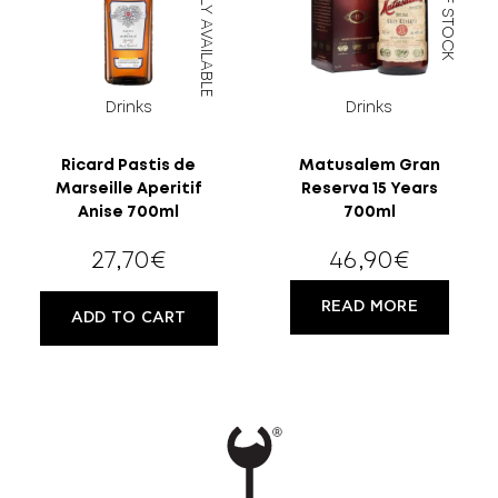
DIRECTLY AVAILABLE
OUT OF STOCK
Drinks
Drinks
Ricard Pastis de
Matusalem Gran
Marseille Aperitif
Reserva 15 Years
Anise 700ml
700ml
27,70
€
46,90
€
READ MORE
ADD TO CART