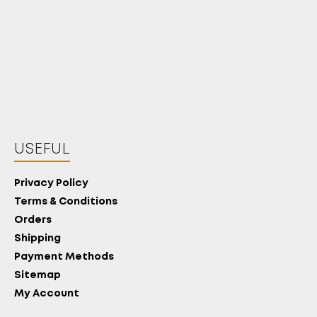
USEFUL
Privacy Policy
Terms & Conditions
Orders
Shipping
Payment Methods
Sitemap
My Account