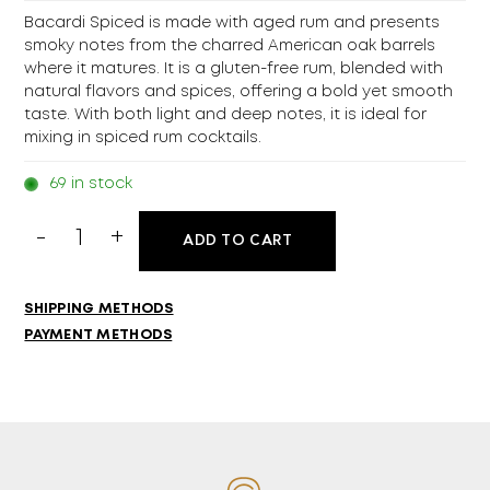
Bacardi Spiced is made with aged rum and presents
smoky notes from the charred American oak barrels
where it matures. It is a gluten-free rum, blended with
natural flavors and spices, offering a bold yet smooth
taste. With both light and deep notes, it is ideal for
mixing in spiced rum cocktails.
69 in stock
Bacardi
ADD TO CART
Spiced
700ml
quantity
SHIPPING METHODS
PAYMENT METHODS