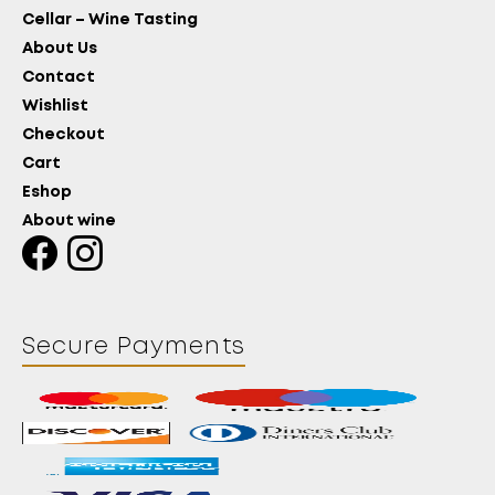
Cellar – Wine Tasting
About Us
Contact
Wishlist
Checkout
Cart
Eshop
About wine
Secure Payments