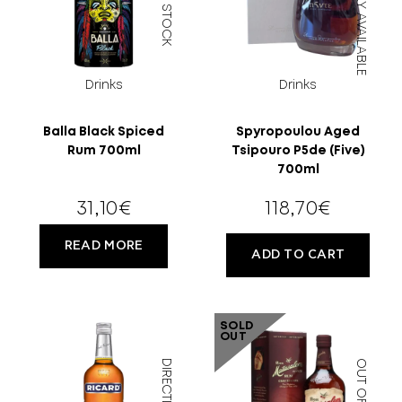
DIRECTLY AVAILABLE
Drinks
Drinks
Balla Black Spiced
Spyropoulou Aged
Rum 700ml
Tsipouro P5de (Five)
700ml
18 YEARS
31,10
€
118,70
€
OLD?
READ MORE
ADD TO CART
SOLD
OUT