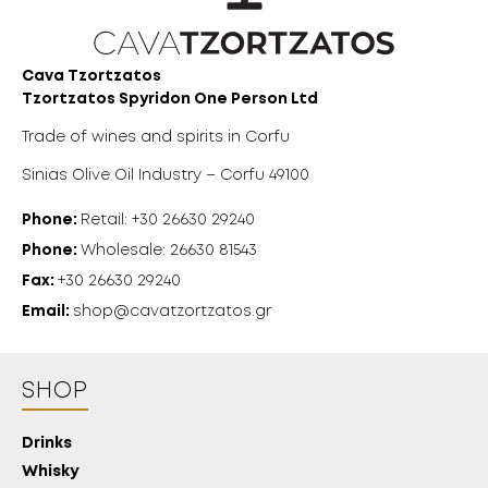
Cava Tzortzatos
Tzortzatos Spyridon One Person Ltd
Trade of wines and spirits in Corfu
Sinias Olive Oil Industry – Corfu 49100
Phone:
Retail: +30 26630 29240
Phone:
Wholesale: 26630 81543
Fax:
+30 26630 29240
Email:
shop@cavatzortzatos.gr
SHOP
Drinks
Whisky