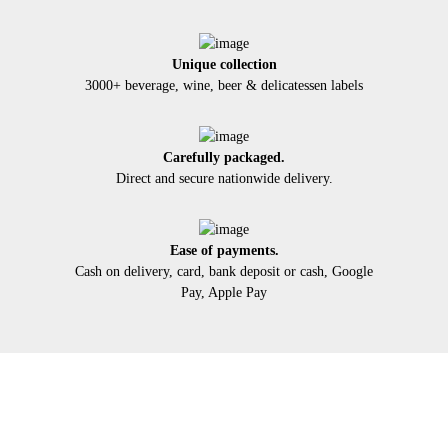
Unique collection
3000+ beverage, wine, beer & delicatessen labels
Carefully packaged.
Direct and secure nationwide delivery.
Ease of payments.
Cash on delivery, card, bank deposit or cash, Google
Pay, Apple Pay