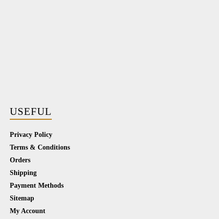
USEFUL
Privacy Policy
Terms & Conditions
Orders
Shipping
Payment Methods
Sitemap
My Account