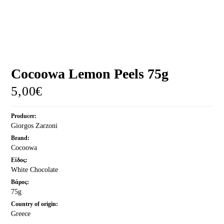
MORE
CELLAR
EN
Cocoowa Lemon Peels 75g
5,00
€
Producer:
Giorgos Zarzoni
Brand:
Cocoowa
Είδος:
White Chocolate
Βάρος:
75g
Country of origin:
Greece