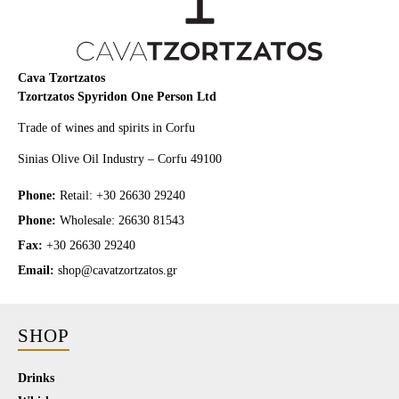
Cava Tzortzatos
Tzortzatos Spyridon One Person Ltd
Trade of wines and spirits in Corfu
Sinias Olive Oil Industry – Corfu 49100
Phone:
Retail: +30 26630 29240
Phone:
Wholesale: 26630 81543
Fax:
+30 26630 29240
Email:
shop@cavatzortzatos.gr
SHOP
Drinks