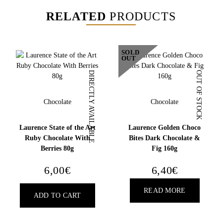
RELATED
PRODUCTS
SOLD
OUT
DIRECTLY AVAILABLE
OUT OF STOCK
Chocolate
Chocolate
Laurence State of the Art
Laurence Golden Choco
Ruby Chocolate With
Bites Dark Chocolate &
Berries 80g
Fig 160g
6,00
€
6,40
€
READ MORE
ADD TO CART