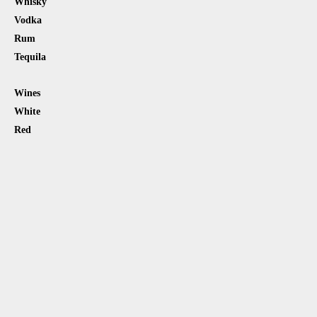
Whisky
Vodka
Rum
Tequila
Wines
White
Red