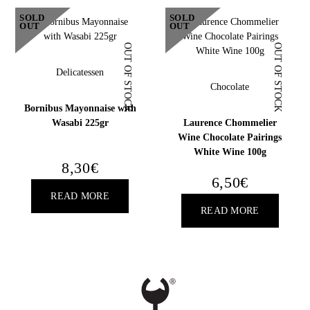
18
SOLD
SOLD
OUT
OUT
YEARS OLD?
OUT OF STOCK
OUT OF STOCK
Delicatessen
Chocolate
Bornibus Mayonnaise with
Wasabi 225gr
Laurence Chommelier
Wine Chocolate Pairings
White Wine 100g
8,30
€
6,50
€
READ MORE
READ MORE