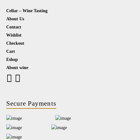
Cellar – Wine Tasting
About Us
Contact
Wishlist
Checkout
Cart
Eshop
About wine
Secure Payments