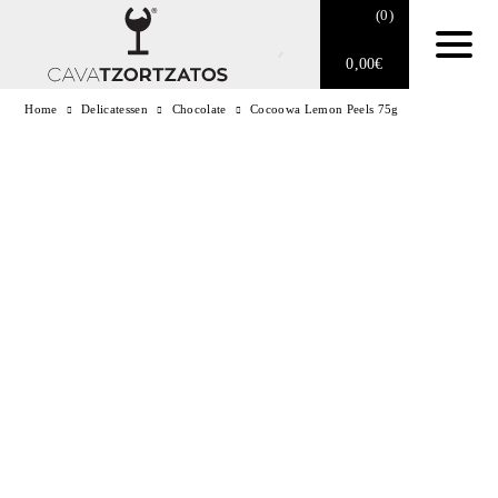
(
0
)
0,00
€
Home
Delicatessen
Chocolate
Cocoowa Lemon Peels 75g
No products in the cart.
E-SHOP
SPARKLING WINES
WINES
DRINKS
BARTENDING
CIGARS
DELICATESSEN