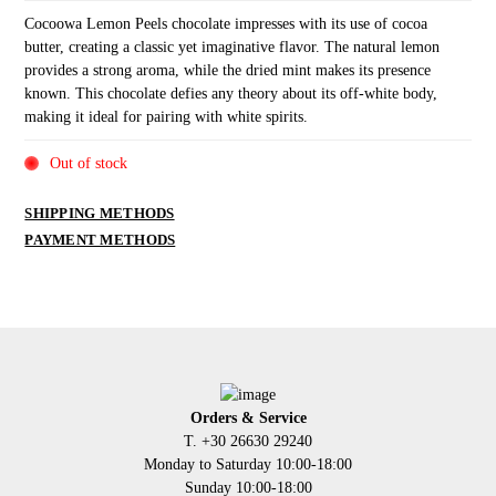
Cocoowa Lemon Peels chocolate impresses with its use of cocoa
butter, creating a classic yet imaginative flavor. The natural lemon
provides a strong aroma, while the dried mint makes its presence
known. This chocolate defies any theory about its off-white body,
making it ideal for pairing with white spirits.
Out of stock
SHIPPING METHODS
PAYMENT METHODS
Orders & Service
Τ. +30 26630 29240
Monday to Saturday 10:00-18:00
Sunday 10:00-18:00