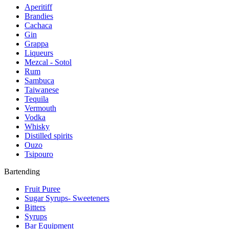
Aperitiff
Brandies
Cachaca
Gin
Grappa
Liqueurs
Mezcal - Sotol
Rum
Sambuca
Taiwanese
Tequila
Vermouth
Vodka
Whisky
Distilled spirits
Ouzo
Tsipouro
Bartending
Fruit Puree
Sugar Syrups- Sweeteners
Bitters
Syrups
Bar Equipment