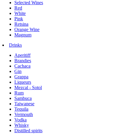
Selected Wines
Red
White
Pink
Retsina
Orange Wine
Magnum
Drinks
Aperitiff
Brandies
Cachaca
Gin
Grappa
Liqueurs
Mezcal - Sotol
Rum
Sambuca
Taiwanese
Tequila
Vermouth
Vodka
Whisky
Distilled spirits