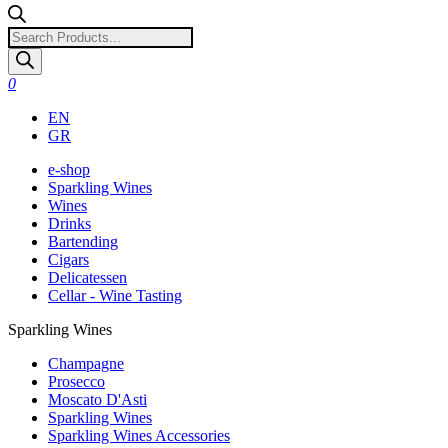
Products
search
0
EN
GR
e-shop
Sparkling Wines
Wines
Drinks
Bartending
Cigars
Delicatessen
Cellar - Wine Tasting
Sparkling Wines
Champagne
Prosecco
Moscato D'Asti
Sparkling Wines
Sparkling Wines Accessories