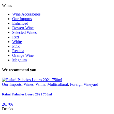
Wines
Wine Accessories
Our Imports
Enhanced
Dessert Wine
Selected Wines
Red
White
Pink
Retsina
Orange Wine
Magnum
We recommend you
Our Imports
,
Wines
,
White
,
Multicultural
,
Foreign Vineyard
Rafael Palacios Louro 2021 750ml
26,70
€
Drinks