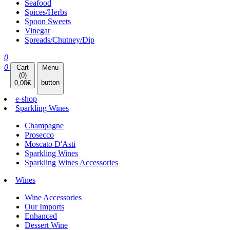
Seafood
Spices/Herbs
Spoon Sweets
Vinegar
Spreads/Chutney/Dip
0
0
Cart
Menu
(
0
)
button
0,00
€
e-shop
Sparkling Wines
Champagne
Prosecco
Moscato D'Asti
Sparkling Wines
Sparkling Wines Accessories
Wines
Wine Accessories
Our Imports
Enhanced
Dessert Wine