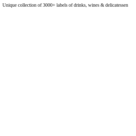
Unique collection of 3000+ labels of drinks, wines & delicatessen