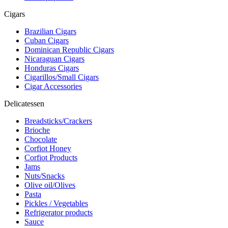
Cigars
Brazilian Cigars
Cuban Cigars
Dominican Republic Cigars
Nicaraguan Cigars
Honduras Cigars
Cigarillos/Small Cigars
Cigar Accessories
Delicatessen
Breadsticks/Crackers
Brioche
Chocolate
Corfiot Honey
Corfiot Products
Jams
Nuts/Snacks
Olive oil/Olives
Pasta
Pickles / Vegetables
Refrigerator products
Sauce