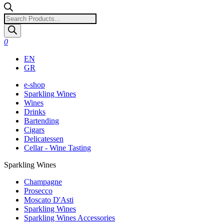
Products
search
0
EN
GR
e-shop
Sparkling Wines
Wines
Drinks
Bartending
Cigars
Delicatessen
Cellar - Wine Tasting
Sparkling Wines
Champagne
Prosecco
Moscato D'Asti
Sparkling Wines
Sparkling Wines Accessories