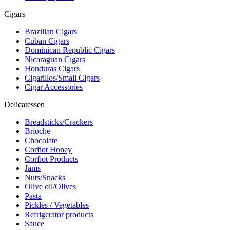
Cigars
Brazilian Cigars
Cuban Cigars
Dominican Republic Cigars
Nicaraguan Cigars
Honduras Cigars
Cigarillos/Small Cigars
Cigar Accessories
Delicatessen
Breadsticks/Crackers
Brioche
Chocolate
Corfiot Honey
Corfiot Products
Jams
Nuts/Snacks
Olive oil/Olives
Pasta
Pickles / Vegetables
Refrigerator products
Sauce