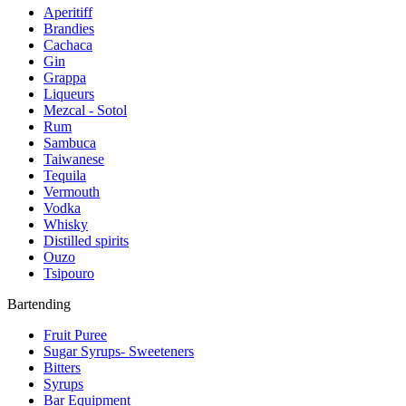
Aperitiff
Brandies
Cachaca
Gin
Grappa
Liqueurs
Mezcal - Sotol
Rum
Sambuca
Taiwanese
Tequila
Vermouth
Vodka
Whisky
Distilled spirits
Ouzo
Tsipouro
Bartending
Fruit Puree
Sugar Syrups- Sweeteners
Bitters
Syrups
Bar Equipment