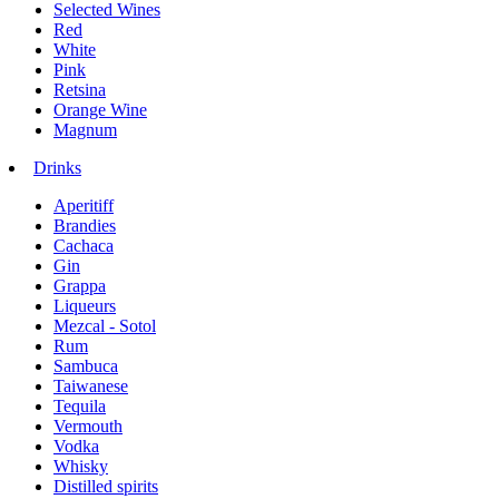
Selected Wines
Red
White
Pink
Retsina
Orange Wine
Magnum
Drinks
Aperitiff
Brandies
Cachaca
Gin
Grappa
Liqueurs
Mezcal - Sotol
Rum
Sambuca
Taiwanese
Tequila
Vermouth
Vodka
Whisky
Distilled spirits