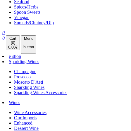
Seafood
Spices/Herbs
Spoon Sweets
Vinegar
Spreads/Chutney/Dip
0
0
Cart
Menu
(
0
)
button
0,00
€
e-shop
Sparkling Wines
Champagne
Prosecco
Moscato D'Asti
Sparkling Wines
Sparkling Wines Accessories
Wines
Wine Accessories
Our Imports
Enhanced
Dessert Wine