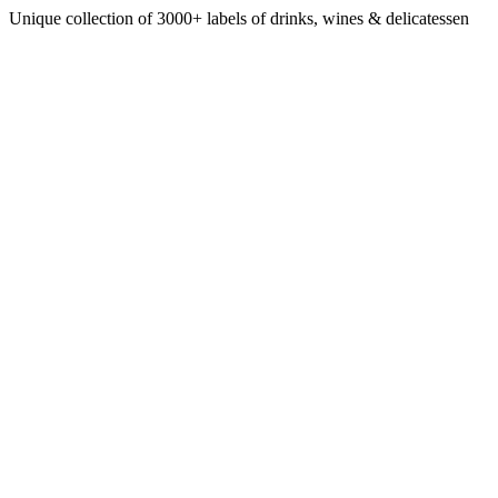
Unique collection of 3000+ labels of drinks, wines & delicatessen