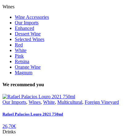
Wines
Wine Accessories
Our Imports
Enhanced
Dessert Wine
Selected Wines
Red
White
Pink
Retsina
Orange Wine
Magnum
We recommend you
Our Imports
,
Wines
,
White
,
Multicultural
,
Foreign Vineyard
Rafael Palacios Louro 2021 750ml
26,70
€
Drinks