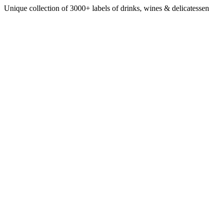
Unique collection of 3000+ labels of drinks, wines & delicatessen