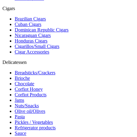
Cigars
Brazilian Cigars
Cuban Cigars
Dominican Republic Cigars
Nicaraguan Cigars
Honduras Cigars
Cigarillos/Small Cigars
Cigar Accessories
Delicatessen
Breadsticks/Crackers
Brioche
Chocolate
Corfiot Honey
Corfiot Products
Jams
Nuts/Snacks
Olive oil/Olives
Pasta
Pickles / Vegetables
Refrigerator products
Sauce