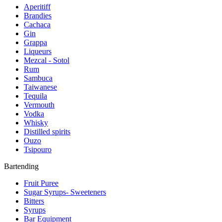
Aperitiff
Brandies
Cachaca
Gin
Grappa
Liqueurs
Mezcal - Sotol
Rum
Sambuca
Taiwanese
Tequila
Vermouth
Vodka
Whisky
Distilled spirits
Ouzo
Tsipouro
Bartending
Fruit Puree
Sugar Syrups- Sweeteners
Bitters
Syrups
Bar Equipment