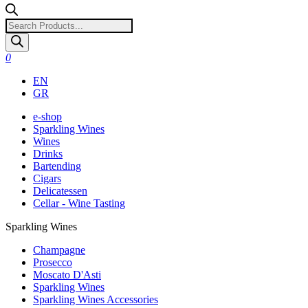
Products
search
0
EN
GR
e-shop
Sparkling Wines
Wines
Drinks
Bartending
Cigars
Delicatessen
Cellar - Wine Tasting
Sparkling Wines
Champagne
Prosecco
Moscato D'Asti
Sparkling Wines
Sparkling Wines Accessories