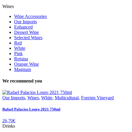
Wines
Wine Accessories
Our Imports
Enhanced
Dessert Wine
Selected Wines
Red
White
Pink
Retsina
Orange Wine
Magnum
We recommend you
Our Imports
,
Wines
,
White
,
Multicultural
,
Foreign Vineyard
Rafael Palacios Louro 2021 750ml
26,70
€
Drinks