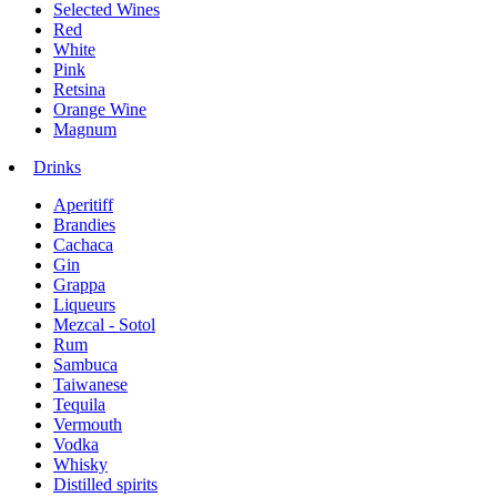
Selected Wines
Red
White
Pink
Retsina
Orange Wine
Magnum
Drinks
Aperitiff
Brandies
Cachaca
Gin
Grappa
Liqueurs
Mezcal - Sotol
Rum
Sambuca
Taiwanese
Tequila
Vermouth
Vodka
Whisky
Distilled spirits