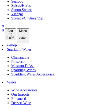
Seafood
Spices/Herbs
Spoon Sweets
Vinegar
Spreads/Chutney/Dip
0
0
Cart
Menu
(
0
)
button
0,00
€
e-shop
Sparkling Wines
Champagne
Prosecco
Moscato D'Asti
Sparkling Wines
Sparkling Wines Accessories
Wines
Wine Accessories
Our Imports
Enhanced
Dessert Wine