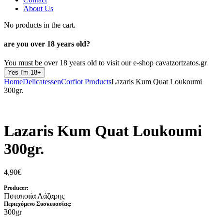
About Us
No products in the cart.
are you over
18 years old?
You must be over 18 years old to visit our e-shop cavatzortzatos.gr
Yes I'm 18+
Home
Delicatessen
Corfiot Products
Lazaris Kum Quat Loukoumi
300gr.
Lazaris Kum Quat Loukoumi
300gr.
4,90
€
Producer:
Ποτοποιία Λάζαρης
Περιεχόμενο Συσκευασίας:
300gr