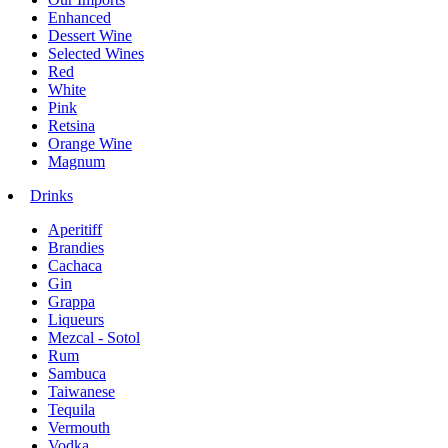
Enhanced
Dessert Wine
Selected Wines
Red
White
Pink
Retsina
Orange Wine
Magnum
Drinks
Aperitiff
Brandies
Cachaca
Gin
Grappa
Liqueurs
Mezcal - Sotol
Rum
Sambuca
Taiwanese
Tequila
Vermouth
Vodka