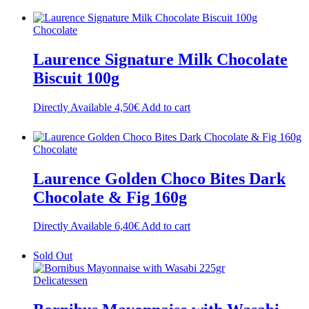
Chocolate
Laurence Signature Milk Chocolate
Biscuit 100g
Directly Available
4,50
€
Add to cart
Chocolate
Laurence Golden Choco Bites Dark
Chocolate & Fig 160g
Directly Available
6,40
€
Add to cart
Sold Out
Delicatessen