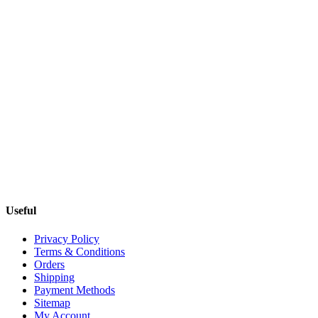
Useful
Privacy Policy
Terms & Conditions
Orders
Shipping
Payment Methods
Sitemap
My Account