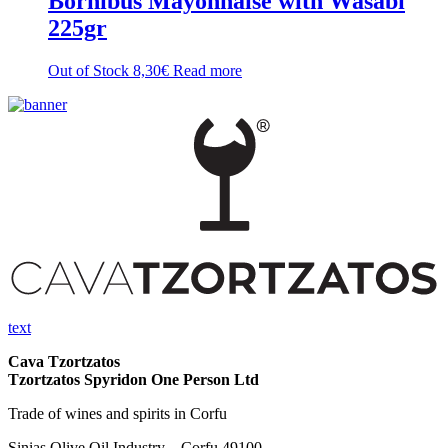
Bornibus Mayonnaise with Wasabi
225gr
Out of Stock
8,30
€
Read more
text
Cava Tzortzatos
Tzortzatos Spyridon One Person Ltd
Trade of wines and spirits in Corfu
Sinias Olive Oil Industry – Corfu 49100