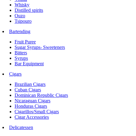
Whisky
Distilled spirits
Ouzo
Tsipouro
Bartending
Fruit Puree
Sugar Syrups- Sweeteners
Bitters
Syrups
Bar Equipment
Cigars
Brazilian Cigars
Cuban Cigars
Dominican Republic Cigars
Nicaraguan Cigars
Honduras Cigars
Cigarillos/Small Cigars
Cigar Accessories
Delicatessen