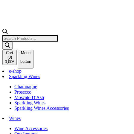
Products
search
Cart
Menu
(
0
)
button
0,00
€
e-shop
Sparkling Wines
Champagne
Prosecco
Moscato D'Asti
Sparkling Wines
Sparkling Wines Accessories
Wines
Wine Accessories
Our Imports