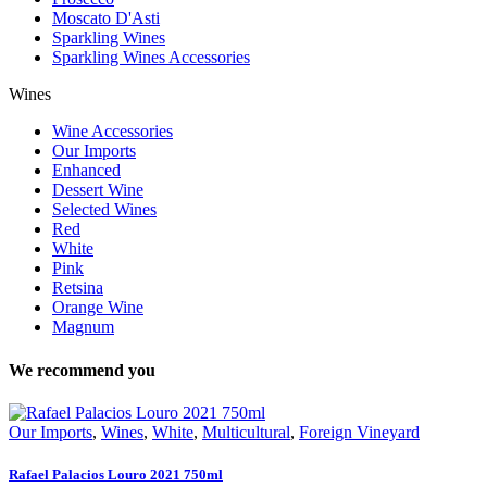
Moscato D'Asti
Sparkling Wines
Sparkling Wines Accessories
Wines
Wine Accessories
Our Imports
Enhanced
Dessert Wine
Selected Wines
Red
White
Pink
Retsina
Orange Wine
Magnum
We recommend you
Our Imports
,
Wines
,
White
,
Multicultural
,
Foreign Vineyard
Rafael Palacios Louro 2021 750ml