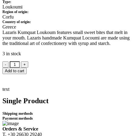
Type:
Loukoumi
Region of origin:
Corfu
Country of origin:
Greece
Lazaris Kumquat Loukoum features small sweet bites that melt in
your mouth. Lazaris handmade Kumquat Locoumi are made using
the traditional art of confectionery with syrup and starch.
3 in stock
Lazaris
Kum
Add to cart
Quat
Loukoumi
300gr.
text
quantity
Single Product
Shipping methods
Payment methods
Orders & Service
Τ. +30 26630 29240