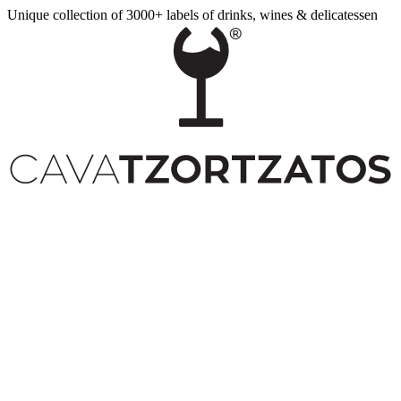
Unique collection of 3000+ labels of drinks, wines & delicatessen