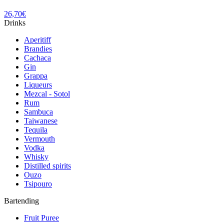
26,70
€
Drinks
Aperitiff
Brandies
Cachaca
Gin
Grappa
Liqueurs
Mezcal - Sotol
Rum
Sambuca
Taiwanese
Tequila
Vermouth
Vodka
Whisky
Distilled spirits
Ouzo
Tsipouro
Bartending
Fruit Puree