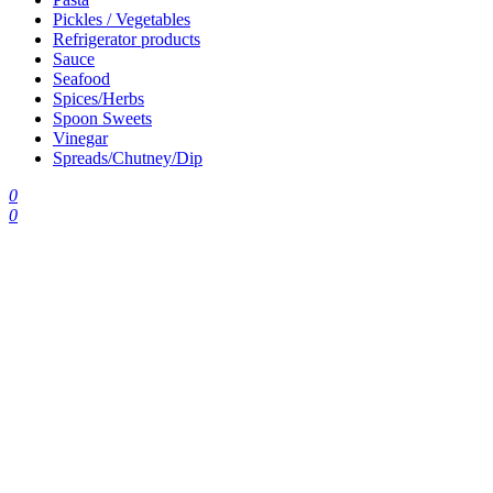
Pickles / Vegetables
Refrigerator products
Sauce
Seafood
Spices/Herbs
Spoon Sweets
Vinegar
Spreads/Chutney/Dip
0
0