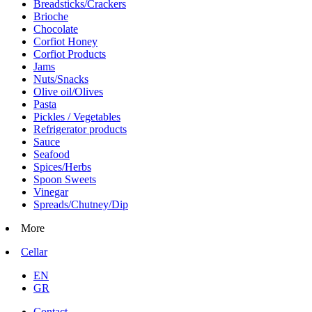
Breadsticks/Crackers
Brioche
Chocolate
Corfiot Honey
Corfiot Products
Jams
Nuts/Snacks
Olive oil/Olives
Pasta
Pickles / Vegetables
Refrigerator products
Sauce
Seafood
Spices/Herbs
Spoon Sweets
Vinegar
Spreads/Chutney/Dip
More
Cellar
EN
GR
Contact