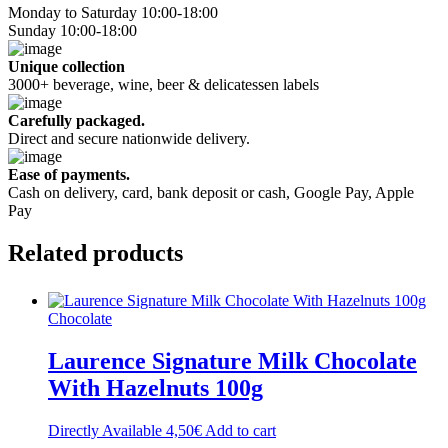
Monday to Saturday 10:00-18:00
Sunday 10:00-18:00
Unique collection
3000+ beverage, wine, beer & delicatessen labels
Carefully packaged.
Direct and secure nationwide delivery.
Ease of payments.
Cash on delivery, card, bank deposit or cash, Google Pay, Apple
Pay
Related
products
Chocolate
Laurence Signature Milk Chocolate
With Hazelnuts 100g
Directly Available
4,50
€
Add to cart