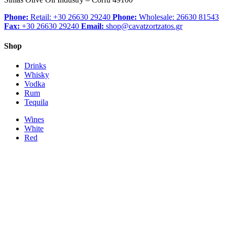
Phone:
Retail: +30 26630 29240
Phone:
Wholesale: 26630 81543
Fax:
+30 26630 29240
Email:
shop@cavatzortzatos.gr
Shop
Drinks
Whisky
Vodka
Rum
Tequila
Wines
White
Red