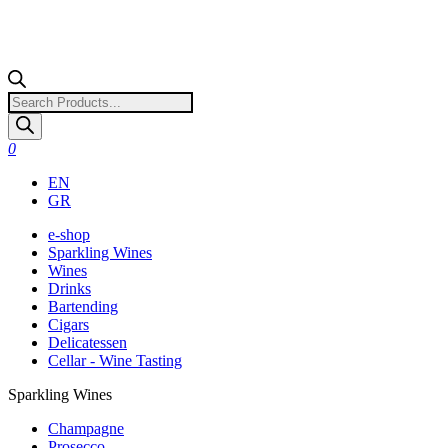
Products
search
0
EN
GR
e-shop
Sparkling Wines
Wines
Drinks
Bartending
Cigars
Delicatessen
Cellar - Wine Tasting
Sparkling Wines
Champagne
Prosecco