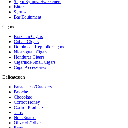
Sugar Syrups- Sweeteners
Bitters
Syrups
Bar Equipment
Cigars
Brazilian Cigars
Cuban Cigars
Dominican Republic Cigars
Nicaraguan Cigars
Honduras Cigars
Cigarillos/Small Cigars
Cigar Accessories
Delicatessen
Breadsticks/Crackers
Brioche
Chocolate
Corfiot Honey
Corfiot Products
Jams
Nuts/Snacks
Olive oil/Olives
Pasta