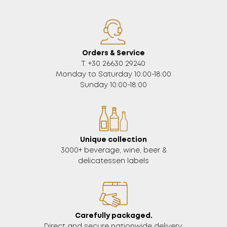
Orders & Service
Τ. +30 26630 29240
Monday to Saturday 10:00-18:00
Sunday 10:00-18:00
Unique collection
3000+ beverage, wine, beer &
delicatessen labels
Carefully packaged.
Direct and secure nationwide delivery.