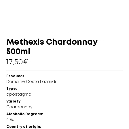
MORE
CELLAR
EN
GR
Methexis Chardonnay
500ml
17,50
€
Producer:
Domaine Costa Lazaridi
Type:
apostagma
Variety:
Chardonnay
Alcoholic Degrees:
40%
Country of origin: