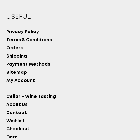
USEFUL
Privacy Policy
Terms & Conditions
Orders
Shipping
Payment Methods
Sitemap
My Account
Cellar – Wine Tasting
About Us
Contact
Wishlist
Checkout
Cart