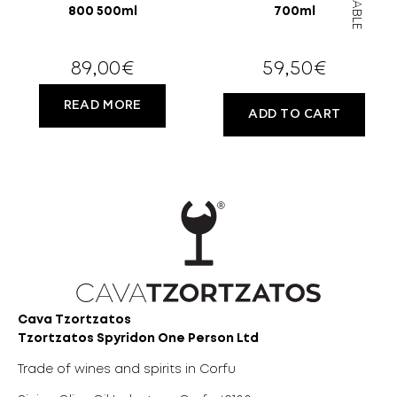
800 500ml
700ml
89,00
€
59,50
€
READ MORE
ADD TO CART
Cava Tzortzatos
Tzortzatos Spyridon One Person Ltd
Trade of wines and spirits in Corfu