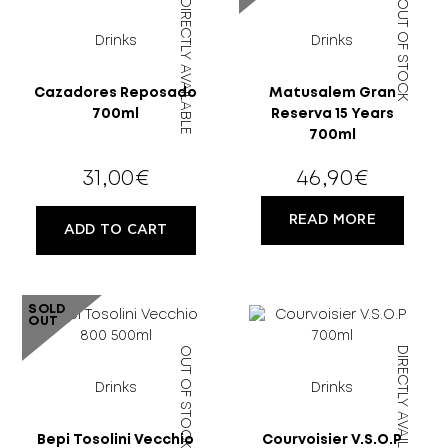
DIRECTLY AVAILABLE
OUT OF STOCK
Drinks
Drinks
Cazadores Reposado
Matusalem Gran
700ml
Reserva 15 Years
700ml
18 YEARS
31,00
€
46,90
€
OLD?
READ MORE
ADD TO CART
SOLD
OUT
OUT OF STOCK
DIRECTLY AVAILABLE
Drinks
Drinks
Bepi Tosolini Vecchio
Courvoisier V.S.O.P