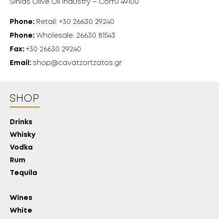
Sinias Olive Oil Industry – Corfu 49100
Phone:
Retail: +30 26630 29240
Phone:
Wholesale: 26630 81543
Fax:
+30 26630 29240
Email:
shop@cavatzortzatos.gr
SHOP
Drinks
Whisky
Vodka
Rum
Tequila
Wines
White