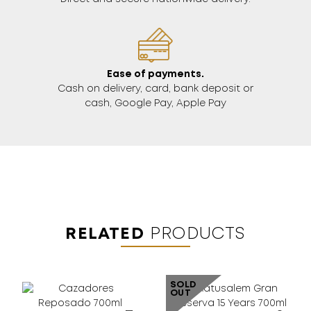
Ease of payments.
Cash on delivery, card, bank deposit or
cash, Google Pay, Apple Pay
RELATED
PRODUCTS
SOLD
OUT