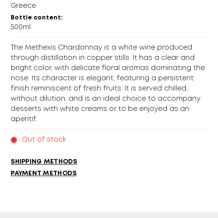
Greece
Bottle content:
500ml
The Methexis Chardonnay is a white wine produced
through distillation in copper stills. It has a clear and
bright color, with delicate floral aromas dominating the
nose. Its character is elegant, featuring a persistent
finish reminiscent of fresh fruits. It is served chilled,
without dilution, and is an ideal choice to accompany
desserts with white creams or to be enjoyed as an
aperitif.
Out of stock
SHIPPING METHODS
PAYMENT METHODS