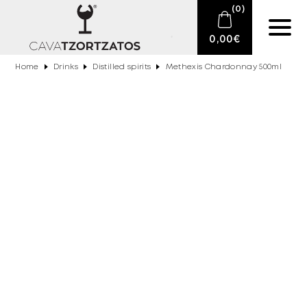
(
0
)
0,00
€
Home
Drinks
Distilled spirits
Methexis Chardonnay 500ml
No products in the cart.
E-SHOP
SPARKLING WINES
WINES
DRINKS
BARTENDING
CIGARS
DELICATESSEN