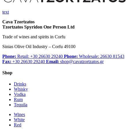
text
Cava Tzortzatos
Tzortzatos Spyridon One Person Ltd
Trade of wines and spirits in Corfu
Sinias Olive Oil Industry – Corfu 49100
Phone:
Retail: +30 26630 29240
Phone:
Wholesale: 26630 81543
Fax:
+30 26630 29240
Email:
shop@cavatzortzatos.gr
Shop
Drinks
Whisky
Vodka
Rum
Tequila
Wines
White
Red