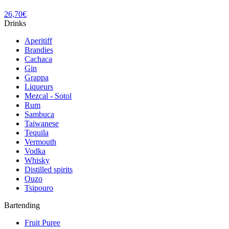
26,70
€
Drinks
Aperitiff
Brandies
Cachaca
Gin
Grappa
Liqueurs
Mezcal - Sotol
Rum
Sambuca
Taiwanese
Tequila
Vermouth
Vodka
Whisky
Distilled spirits
Ouzo
Tsipouro
Bartending
Fruit Puree