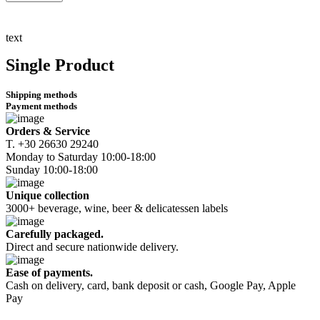
Λεύκο
Ξήρο
750ml
text
quantity
Single Product
Shipping methods
Payment methods
Orders & Service
Τ. +30 26630 29240
Monday to Saturday 10:00-18:00
Sunday 10:00-18:00
Unique collection
3000+ beverage, wine, beer & delicatessen labels
Carefully packaged.
Direct and secure nationwide delivery.
Ease of payments.
Cash on delivery, card, bank deposit or cash, Google Pay, Apple
Pay