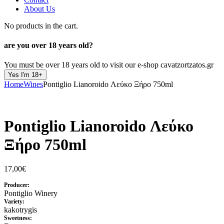
About Us
No products in the cart.
are you over
18 years old?
You must be over 18 years old to visit our e-shop cavatzortzatos.gr
Yes I'm 18+
Home
Wines
Pontiglio Lianoroido Λεύκο Ξήρο 750ml
Pontiglio Lianoroido Λεύκο
Ξήρο 750ml
17,00
€
Producer:
Pontiglio Winery
Variety:
kakotrygis
Sweetness: