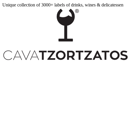
Unique collection of 3000+ labels of drinks, wines & delicatessen