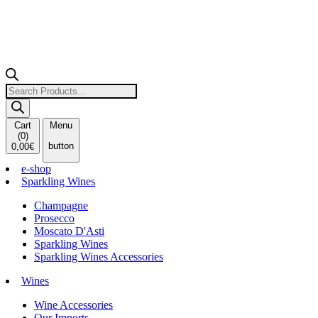
Products
search
Cart
Menu
(
0
)
button
0,00
€
e-shop
Sparkling Wines
Champagne
Prosecco
Moscato D'Asti
Sparkling Wines
Sparkling Wines Accessories
Wines
Wine Accessories
Our Imports