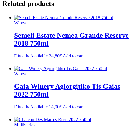
Related
products
Wines
Semeli Estate Nemea Grande Reserve
2018 750ml
Directly Available
24,80
€
Add to cart
Wines
Gaia Winery Agiorgitiko Tis Gaias
2022 750ml
Directly Available
14,90
€
Add to cart
Multivarietal