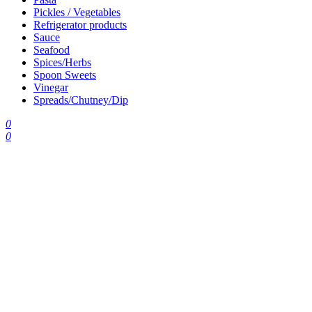
Pickles / Vegetables
Refrigerator products
Sauce
Seafood
Spices/Herbs
Spoon Sweets
Vinegar
Spreads/Chutney/Dip
0
0