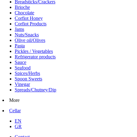
Breadsticks/Crackers
Brioche
Chocolate
Corfiot Honey
Corfiot Products
Jams
Nuts/Snacks
Olive oil/Olives
Pasta
Pickles / Vegetables
Refrigerator products
Sauce
Seafood
Spices/Herbs
Spoon Sweets
Vinegar
Spreads/Chutney/Dip
More
Cellar
EN
GR
Contact