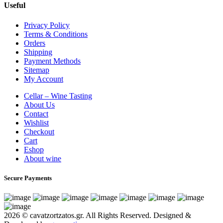
Useful
Privacy Policy
Terms & Conditions
Orders
Shipping
Payment Methods
Sitemap
My Account
Cellar – Wine Tasting
About Us
Contact
Wishlist
Checkout
Cart
Eshop
About wine
Secure Payments
2026 © cavatzortzatos.gr. All Rights Reserved.
Designed &