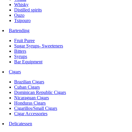
Whisky
Distilled spirits
Ouzo
Tsipouro
Bartending
Fruit Puree
Sugar Syrups- Sweeteners
Bitters
Syrups
Bar Equipment
Cigars
Brazilian Cigars
Cuban Cigars
Dominican Republic Cigars
Nicaraguan Cigars
Honduras Cigars
Cigarillos/Small Cigars
Cigar Accessories
Delicatessen