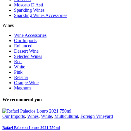
Moscato D'Asti
Sparkling Wines
Sparkling Wines Accessories
Wines
Wine Accessories
Our Imports
Enhanced
Dessert Wine
Selected Wines
Red
White
Pink
Retsina
Orange Wine
Magnum
We recommend you
Our Imports
,
Wines
,
White
,
Multicultural
,
Foreign Vineyard
Rafael Palacios Louro 2021 750ml