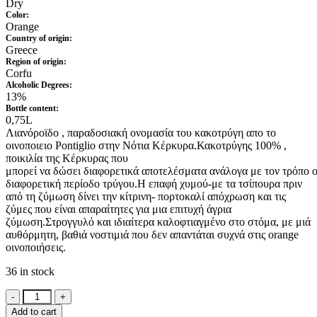
Dry
Color:
Orange
Country of origin:
Greece
Region of origin:
Corfu
Alcoholic Degrees:
13%
Bottle content:
0,75L
Λιανόροϊδο , παραδοσιακή ονομασία του κακοτρύγη απο το
οινοποιειο Pontiglio στην Νότια Κέρκυρα.
Κακοτρύγης 100%
,
ποικιλία
της
Κέρκυρας
που
μπορεί
να
δώσει
διαφορετικά
αποτελέσματα
ανάλογα
με
τον
τρόπο
διαφορετική περίοδο τρύγου
.
Η επαφή χυμού-με τα τσίπουρα πριν
από τη ζύμωση δίνει την κίτρινη- πορτοκαλί απόχρωση και τις
ζύμες που είναι απαραίτητες για μια επιτυχή άγρια
ζύμωση.Στρογγυλό και ιδιαίτερα καλοφτιαγμένο στο στόμα, με μιά
αυθόρμητη, βαθιά νοστιμιά που δεν απαντάται συχνά στις orange
οινοποιήσεις.
36 in stock
Pontiglio
Lianoroido
Add to cart