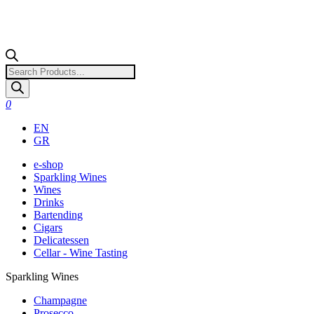
Products
search
0
EN
GR
e-shop
Sparkling Wines
Wines
Drinks
Bartending
Cigars
Delicatessen
Cellar - Wine Tasting
Sparkling Wines
Champagne
Prosecco