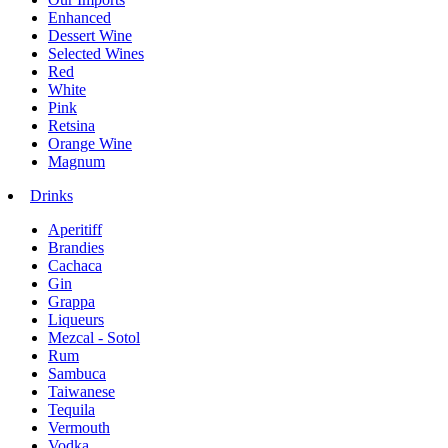
Enhanced
Dessert Wine
Selected Wines
Red
White
Pink
Retsina
Orange Wine
Magnum
Drinks
Aperitiff
Brandies
Cachaca
Gin
Grappa
Liqueurs
Mezcal - Sotol
Rum
Sambuca
Taiwanese
Tequila
Vermouth
Vodka