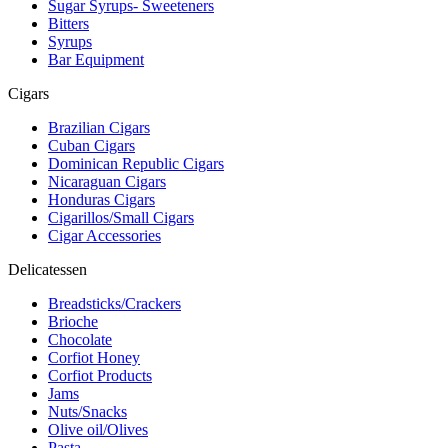
Sugar Syrups- Sweeteners
Bitters
Syrups
Bar Equipment
Cigars
Brazilian Cigars
Cuban Cigars
Dominican Republic Cigars
Nicaraguan Cigars
Honduras Cigars
Cigarillos/Small Cigars
Cigar Accessories
Delicatessen
Breadsticks/Crackers
Brioche
Chocolate
Corfiot Honey
Corfiot Products
Jams
Nuts/Snacks
Olive oil/Olives
Pasta