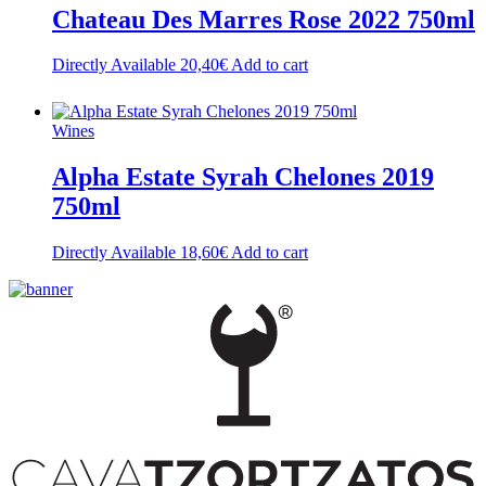
Chateau Des Marres Rose 2022 750ml
Directly Available
20,40
€
Add to cart
Wines
Alpha Estate Syrah Chelones 2019
750ml
Directly Available
18,60
€
Add to cart