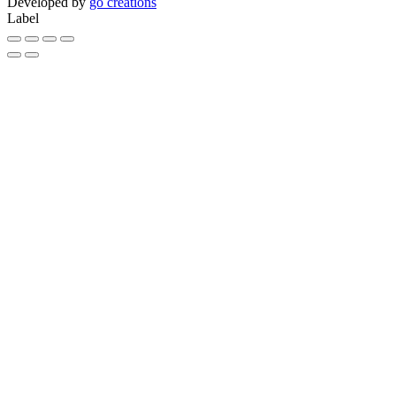
Developed by
go creations
Label