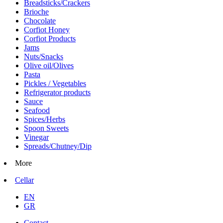
Breadsticks/Crackers
Brioche
Chocolate
Corfiot Honey
Corfiot Products
Jams
Nuts/Snacks
Olive oil/Olives
Pasta
Pickles / Vegetables
Refrigerator products
Sauce
Seafood
Spices/Herbs
Spoon Sweets
Vinegar
Spreads/Chutney/Dip
More
Cellar
EN
GR
Contact