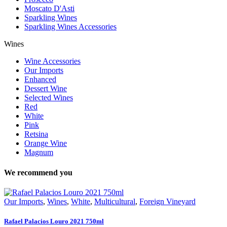
Moscato D'Asti
Sparkling Wines
Sparkling Wines Accessories
Wines
Wine Accessories
Our Imports
Enhanced
Dessert Wine
Selected Wines
Red
White
Pink
Retsina
Orange Wine
Magnum
We recommend you
Our Imports
,
Wines
,
White
,
Multicultural
,
Foreign Vineyard
Rafael Palacios Louro 2021 750ml