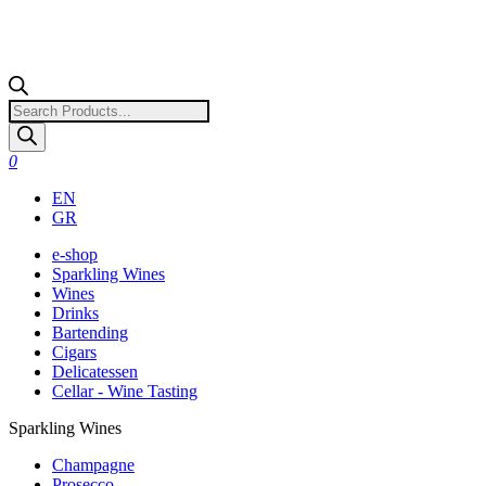
Products
search
0
EN
GR
e-shop
Sparkling Wines
Wines
Drinks
Bartending
Cigars
Delicatessen
Cellar - Wine Tasting
Sparkling Wines
Champagne
Prosecco