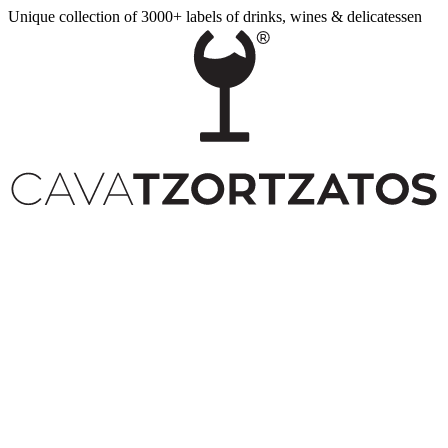
Unique collection of 3000+ labels of drinks, wines & delicatessen