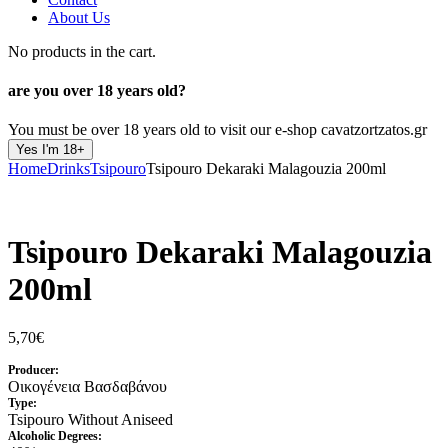
About Us
No products in the cart.
are you over
18 years old?
You must be over 18 years old to visit our e-shop cavatzortzatos.gr
Yes I'm 18+
Home
Drinks
Tsipouro
Tsipouro Dekaraki Malagouzia 200ml
Tsipouro Dekaraki Malagouzia
200ml
5,70
€
Producer:
Οικογένεια Βασδαβάνου
Type:
Tsipouro Without Aniseed
Alcoholic Degrees: