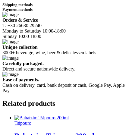
Shipping methods
Payment methods
Orders & Service
Τ. +30 26630 29240
Monday to Saturday 10:00-18:00
Sunday 10:00-18:00
Unique collection
3000+ beverage, wine, beer & delicatessen labels
Carefully packaged.
Direct and secure nationwide delivery.
Ease of payments.
Cash on delivery, card, bank deposit or cash, Google Pay, Apple
Pay
Related
products
Tsipouro