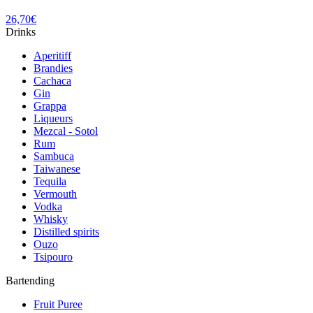
26,70
€
Drinks
Aperitiff
Brandies
Cachaca
Gin
Grappa
Liqueurs
Mezcal - Sotol
Rum
Sambuca
Taiwanese
Tequila
Vermouth
Vodka
Whisky
Distilled spirits
Ouzo
Tsipouro
Bartending
Fruit Puree