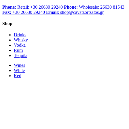
Phone:
Retail: +30 26630 29240
Phone:
Wholesale: 26630 81543
Fax:
+30 26630 29240
Email:
shop@cavatzortzatos.gr
Shop
Drinks
Whisky
Vodka
Rum
Tequila
Wines
White
Red