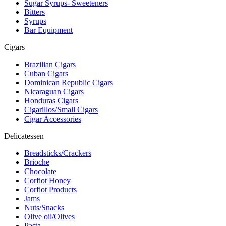
Sugar Syrups- Sweeteners
Bitters
Syrups
Bar Equipment
Cigars
Brazilian Cigars
Cuban Cigars
Dominican Republic Cigars
Nicaraguan Cigars
Honduras Cigars
Cigarillos/Small Cigars
Cigar Accessories
Delicatessen
Breadsticks/Crackers
Brioche
Chocolate
Corfiot Honey
Corfiot Products
Jams
Nuts/Snacks
Olive oil/Olives
Pasta