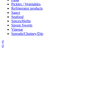
Pickles / Vegetables
Refrigerator products
Sauce
Seafood
Spices/Herbs
Spoon Sweets
Vinegar
Spreads/Chutney/Dip
0
0