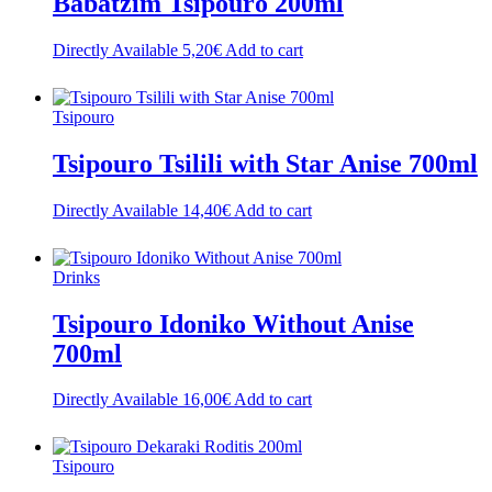
Babatzim Tsipouro 200ml
Directly Available
5,20
€
Add to cart
Tsipouro
Tsipouro Tsilili with Star Anise 700ml
Directly Available
14,40
€
Add to cart
Drinks
Tsipouro Idoniko Without Anise
700ml
Directly Available
16,00
€
Add to cart
Tsipouro