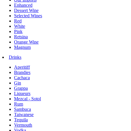
Enhanced
Dessert Wine
Selected Wines
Red
White
Pink
Retsina
Orange Wine
Magnum
Drinks
Aperitiff
Brandies
Cachaca
Gin
Grappa
Liqueurs
Mezcal - Sotol
Rum
Sambuca
Taiwanese
Tequila
Vermouth
Vodka