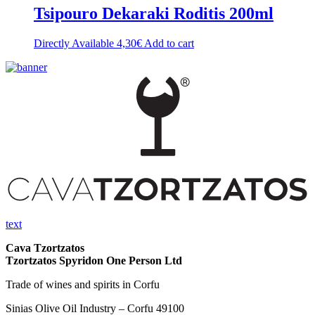
Tsipouro Dekaraki Roditis 200ml
Directly Available
4,30
€
Add to cart
text
Cava Tzortzatos
Tzortzatos Spyridon One Person Ltd
Trade of wines and spirits in Corfu
Sinias Olive Oil Industry – Corfu 49100