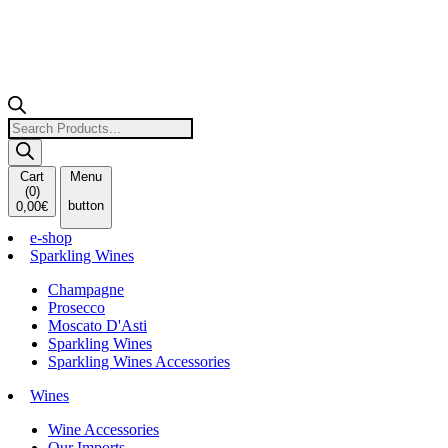
Products
search
Cart
Menu
(
0
)
button
0,00
€
e-shop
Sparkling Wines
Champagne
Prosecco
Moscato D'Asti
Sparkling Wines
Sparkling Wines Accessories
Wines
Wine Accessories
Our Imports