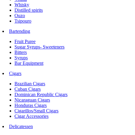
Whisky
Distilled spirits
Ouzo
Tsipouro
Bartending
Fruit Puree
Sugar Syrups- Sweeteners
Bitters
Syrups
Bar Equipment
Cigars
Brazilian Cigars
Cuban Cigars
Dominican Republic Cigars
Nicaraguan Cigars
Honduras Cigars
Cigarillos/Small Cigars
Cigar Accessories
Delicatessen