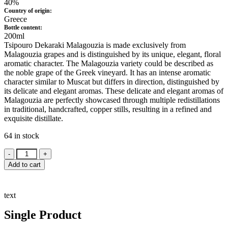
40%
Country of origin:
Greece
Bottle content:
200ml
Tsipouro Dekaraki Malagouzia is made exclusively from
Malagouzia grapes and is distinguished by its unique, elegant, floral
aromatic character. The Malagouzia variety could be described as
the noble grape of the Greek vineyard. It has an intense aromatic
character similar to Muscat but differs in direction, distinguished by
its delicate and elegant aromas. These delicate and elegant aromas of
Malagouzia are perfectly showcased through multiple redistillations
in traditional, handcrafted, copper stills, resulting in a refined and
exquisite distillate.
64 in stock
Tsipouro
Dekaraki
Add to cart
Malagouzia
200ml
quantity
text
Single Product