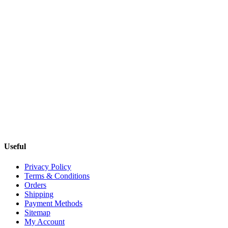
Useful
Privacy Policy
Terms & Conditions
Orders
Shipping
Payment Methods
Sitemap
My Account