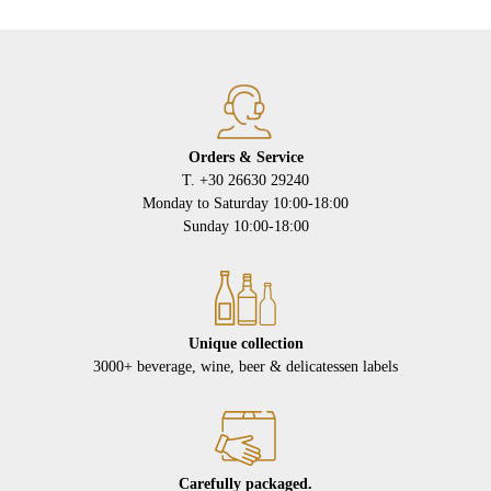
Orders & Service
Τ. +30 26630 29240
Monday to Saturday 10:00-18:00
Sunday 10:00-18:00
Unique collection
3000+ beverage, wine, beer & delicatessen labels
Carefully packaged.