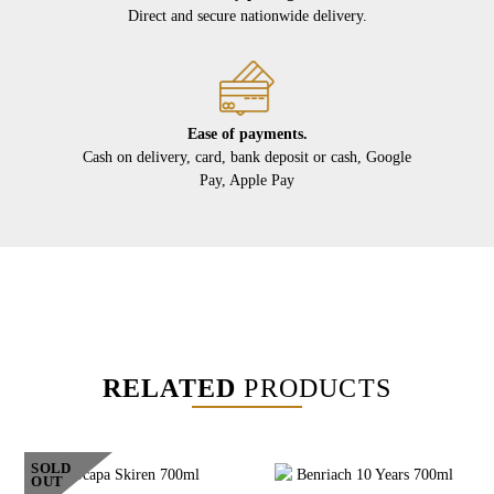
Direct and secure nationwide delivery.
Ease of payments.
Cash on delivery, card, bank deposit or cash, Google
Pay, Apple Pay
RELATED
PRODUCTS
SOLD
OUT