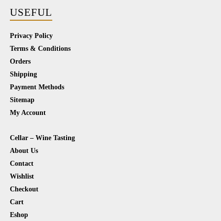
USEFUL
Privacy Policy
Terms & Conditions
Orders
Shipping
Payment Methods
Sitemap
My Account
Cellar – Wine Tasting
About Us
Contact
Wishlist
Checkout
Cart
Eshop