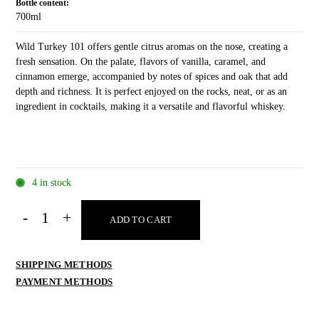
Bottle content:
700ml
Wild Turkey 101 offers gentle citrus aromas on the nose, creating a
fresh sensation. On the palate, flavors of vanilla, caramel, and
cinnamon emerge, accompanied by notes of spices and oak that add
depth and richness. It is perfect enjoyed on the rocks, neat, or as an
ingredient in cocktails, making it a versatile and flavorful whiskey.
4 in stock
Wild
ADD TO CART
Turkey
101
700ml
SHIPPING METHODS
quantity
PAYMENT METHODS