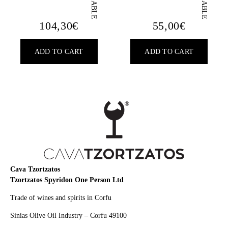
104,30
€
55,00
€
ADD TO CART
ADD TO CART
Cava Tzortzatos
Tzortzatos Spyridon One Person Ltd
Trade of wines and spirits in Corfu
Sinias Olive Oil Industry – Corfu 49100