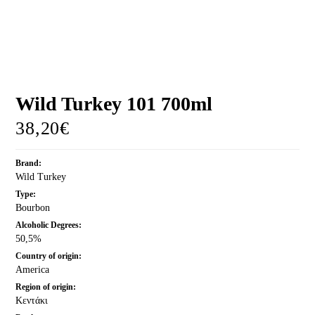
MORE
CELLAR
EN
GR
Wild Turkey 101 700ml
38,20
€
Brand:
Wild Turkey
Type:
Bourbon
Alcoholic Degrees:
50,5%
Country of origin:
America
Region of origin:
Κεντάκι