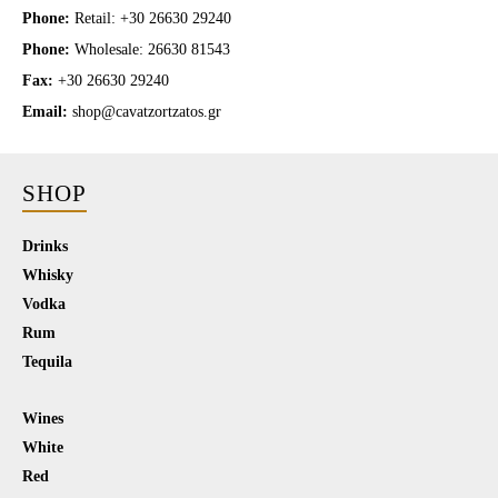
Phone:
Retail: +30 26630 29240
Phone:
Wholesale: 26630 81543
Fax:
+30 26630 29240
Email:
shop@cavatzortzatos.gr
SHOP
Drinks
Whisky
Vodka
Rum
Tequila
Wines
White
Red