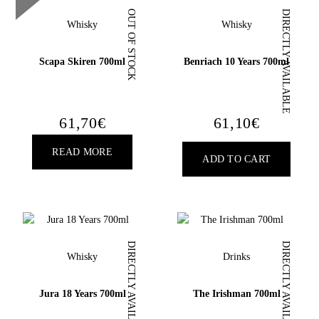
OUT OF STOCK
DIRECTLY AVAILABLE
Whisky
Whisky
Scapa Skiren 700ml
Benriach 10 Years 700ml
18
YEARS OLD?
61,70
€
61,10
€
READ MORE
ADD TO CART
DIRECTLY AVAILABLE
DIRECTLY AVAILABLE
Whisky
Drinks
Jura 18 Years 700ml
The Irishman 700ml