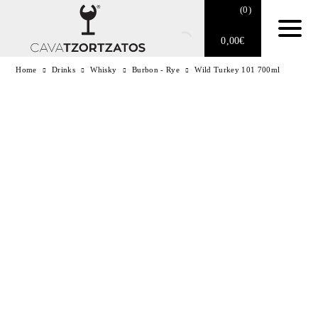
(
0
)
0,00
€
Home
Drinks
Whisky
Burbon - Rye
Wild Turkey 101 700ml
No products in the cart.
E-SHOP
SPARKLING WINES
WINES
DRINKS
BARTENDING
CIGARS
DELICATESSEN