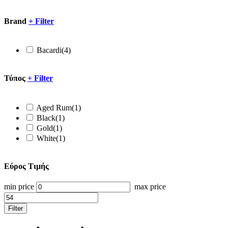
Brand
+
Filter
Bacardi
(4)
Τύπος
+
Filter
Aged Rum
(1)
Black
(1)
Gold
(1)
White
(1)
Εύρος Τιμής
min price
max price
Filter