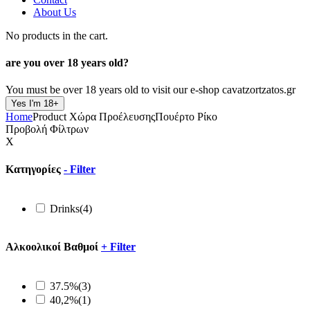
About Us
No products in the cart.
are you over
18 years old?
You must be over 18 years old to visit our e-shop cavatzortzatos.gr
Yes I'm 18+
Home
Product Xώρα Προέλευσης
Πουέρτο Ρίκο
Προβολή Φίλτρων
X
Κατηγορίες
-
Filter
Drinks
(4)
Αλκοολικοί Βαθμοί
+
Filter
37.5%
(3)
40,2%
(1)