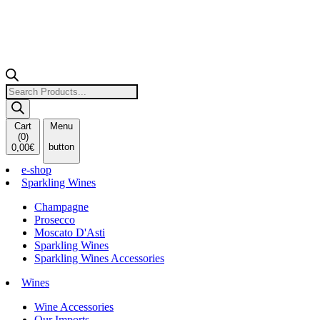
Products
search
Cart
Menu
(
0
)
button
0,00
€
e-shop
Sparkling Wines
Champagne
Prosecco
Moscato D'Asti
Sparkling Wines
Sparkling Wines Accessories
Wines
Wine Accessories
Our Imports