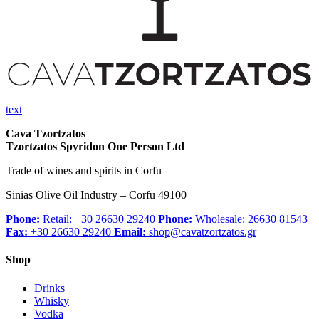
text
Cava Tzortzatos
Tzortzatos Spyridon One Person Ltd
Trade of wines and spirits in Corfu
Sinias Olive Oil Industry – Corfu 49100
Phone:
Retail: +30 26630 29240
Phone:
Wholesale: 26630 81543
Fax:
+30 26630 29240
Email:
shop@cavatzortzatos.gr
Shop
Drinks
Whisky
Vodka