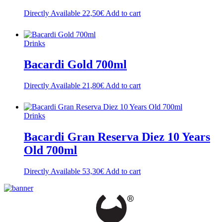
Directly Available
22,50
€
Add to cart
Drinks
Bacardi Gold 700ml
Directly Available
21,80
€
Add to cart
Drinks
Bacardi Gran Reserva Diez 10 Years
Old 700ml
Directly Available
53,30
€
Add to cart