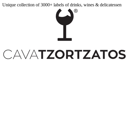
Unique collection of 3000+ labels of drinks, wines & delicatessen