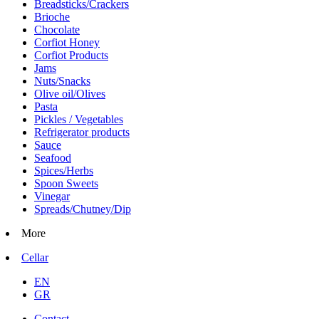
Breadsticks/Crackers
Brioche
Chocolate
Corfiot Honey
Corfiot Products
Jams
Nuts/Snacks
Olive oil/Olives
Pasta
Pickles / Vegetables
Refrigerator products
Sauce
Seafood
Spices/Herbs
Spoon Sweets
Vinegar
Spreads/Chutney/Dip
More
Cellar
EN
GR
Contact