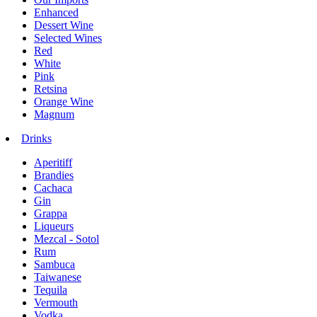
Enhanced
Dessert Wine
Selected Wines
Red
White
Pink
Retsina
Orange Wine
Magnum
Drinks
Aperitiff
Brandies
Cachaca
Gin
Grappa
Liqueurs
Mezcal - Sotol
Rum
Sambuca
Taiwanese
Tequila
Vermouth
Vodka