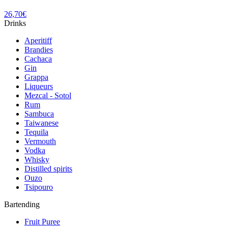
26,70
€
Drinks
Aperitiff
Brandies
Cachaca
Gin
Grappa
Liqueurs
Mezcal - Sotol
Rum
Sambuca
Taiwanese
Tequila
Vermouth
Vodka
Whisky
Distilled spirits
Ouzo
Tsipouro
Bartending
Fruit Puree