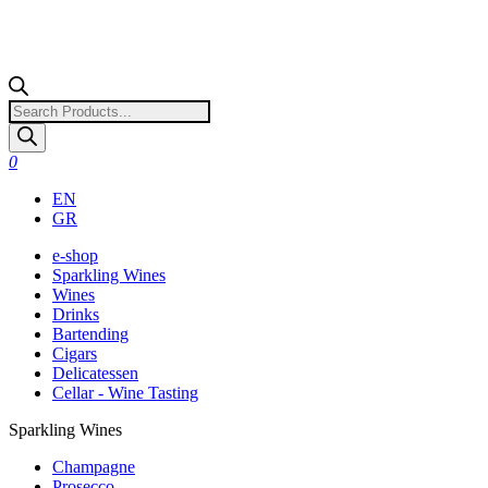
Products
search
0
EN
GR
e-shop
Sparkling Wines
Wines
Drinks
Bartending
Cigars
Delicatessen
Cellar - Wine Tasting
Sparkling Wines
Champagne
Prosecco