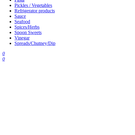
Pickles / Vegetables
Refrigerator products
Sauce
Seafood
Spices/Herbs
Spoon Sweets
Vinegar
Spreads/Chutney/Dip
0
0