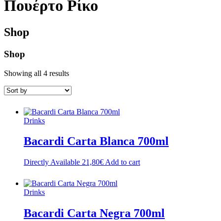
Πουέρτο Ρίκο
Shop
Shop
Showing all 4 results
Drinks
Bacardi Carta Blanca 700ml
Directly Available
21,80
€
Add to cart
Drinks
Bacardi Carta Negra 700ml