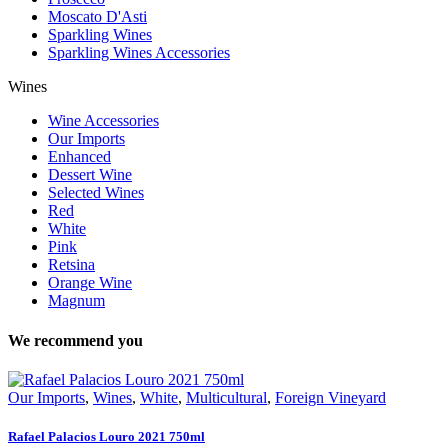
Moscato D'Asti
Sparkling Wines
Sparkling Wines Accessories
Wines
Wine Accessories
Our Imports
Enhanced
Dessert Wine
Selected Wines
Red
White
Pink
Retsina
Orange Wine
Magnum
We recommend you
Our Imports
,
Wines
,
White
,
Multicultural
,
Foreign Vineyard
Rafael Palacios Louro 2021 750ml