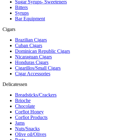
Sugar Syrups- Sweeteners
Bitters
Syrups
Bar Equipment
Cigars
Brazilian Cigars
Cuban Cigars
Dominican Republic Cigars
Nicaraguan Cigars
Honduras Cigars
Cigarillos/Small Cigars
Cigar Accessories
Delicatessen
Breadsticks/Crackers
Brioche
Chocolate
Corfiot Honey
Corfiot Products
Jams
Nuts/Snacks
Olive oil/Olives
Pasta