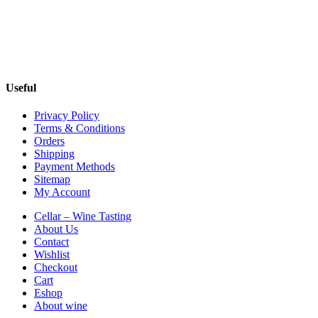
Useful
Privacy Policy
Terms & Conditions
Orders
Shipping
Payment Methods
Sitemap
My Account
Cellar – Wine Tasting
About Us
Contact
Wishlist
Checkout
Cart
Eshop
About wine