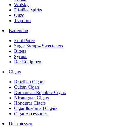
Whisky
Distilled spirits
Ouzo
Tsipouro
Bartending
Fruit Puree
Sugar Syrups- Sweeteners
Bitters
Syrups
Bar Equipment
Cigars
Brazilian Cigars
Cuban Cigars
Dominican Republic Cigars
Nicaraguan Cigars
Honduras Cigars
Cigarillos/Small Cigars
Cigar Accessories
Delicatessen