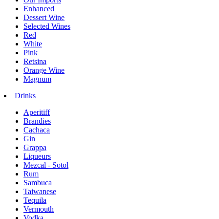
Enhanced
Dessert Wine
Selected Wines
Red
White
Pink
Retsina
Orange Wine
Magnum
Drinks
Aperitiff
Brandies
Cachaca
Gin
Grappa
Liqueurs
Mezcal - Sotol
Rum
Sambuca
Taiwanese
Tequila
Vermouth
Vodka