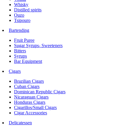
Whisky
Distilled spirits
Ouzo
Tsipouro
Bartending
Fruit Puree
Sugar Syrups- Sweeteners
Bitters
Syrups
Bar Equipment
Cigars
Brazilian Cigars
Cuban Cigars
Dominican Republic Cigars
Nicaraguan Cigars
Honduras Cigars
Cigarillos/Small Cigars
Cigar Accessories
Delicatessen