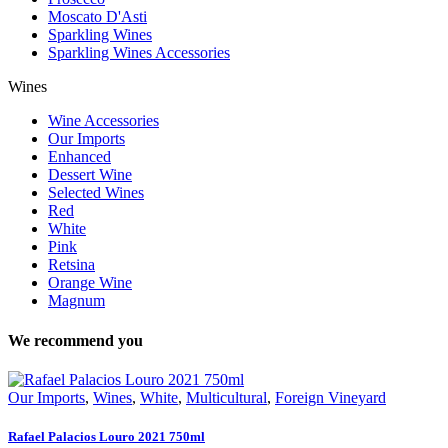
Moscato D'Asti
Sparkling Wines
Sparkling Wines Accessories
Wines
Wine Accessories
Our Imports
Enhanced
Dessert Wine
Selected Wines
Red
White
Pink
Retsina
Orange Wine
Magnum
We recommend you
Our Imports
,
Wines
,
White
,
Multicultural
,
Foreign Vineyard
Rafael Palacios Louro 2021 750ml