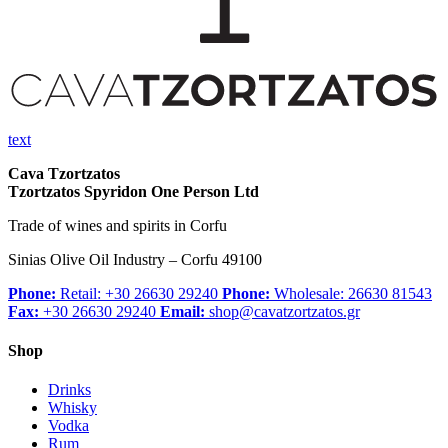
text
Cava Tzortzatos
Tzortzatos Spyridon One Person Ltd
Trade of wines and spirits in Corfu
Sinias Olive Oil Industry – Corfu 49100
Phone:
Retail: +30 26630 29240
Phone:
Wholesale: 26630 81543
Fax:
+30 26630 29240
Email:
shop@cavatzortzatos.gr
Shop
Drinks
Whisky
Vodka
Rum