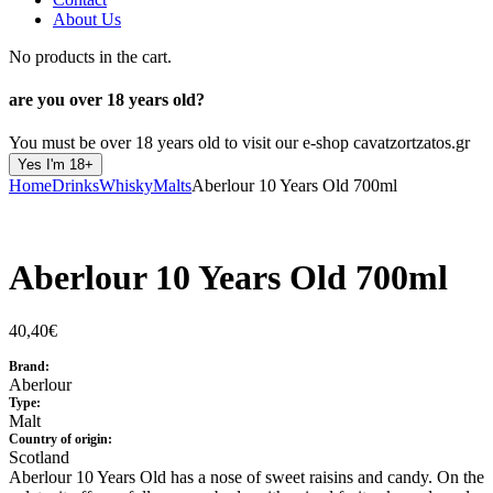
About Us
No products in the cart.
are you over
18 years old?
You must be over 18 years old to visit our e-shop cavatzortzatos.gr
Yes I'm 18+
Home
Drinks
Whisky
Malts
Aberlour 10 Years Old 700ml
Aberlour 10 Years Old 700ml
40,40
€
Brand:
Aberlour
Type:
Malt
Country of origin:
Scotland
Aberlour 10 Years Old has a nose of sweet raisins and candy. On the