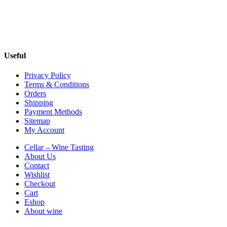
Useful
Privacy Policy
Terms & Conditions
Orders
Shipping
Payment Methods
Sitemap
My Account
Cellar – Wine Tasting
About Us
Contact
Wishlist
Checkout
Cart
Eshop
About wine