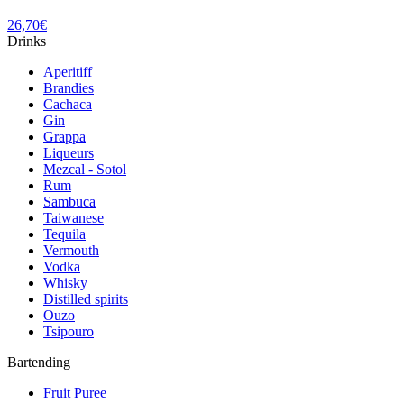
26,70
€
Drinks
Aperitiff
Brandies
Cachaca
Gin
Grappa
Liqueurs
Mezcal - Sotol
Rum
Sambuca
Taiwanese
Tequila
Vermouth
Vodka
Whisky
Distilled spirits
Ouzo
Tsipouro
Bartending
Fruit Puree