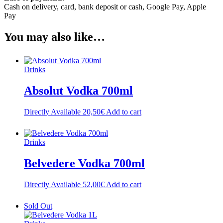
Cash on delivery, card, bank deposit or cash, Google Pay, Apple
Pay
You may also like…
Drinks
Absolut Vodka 700ml
Directly Available
20,50
€
Add to cart
Drinks
Belvedere Vodka 700ml
Directly Available
52,00
€
Add to cart
Sold Out