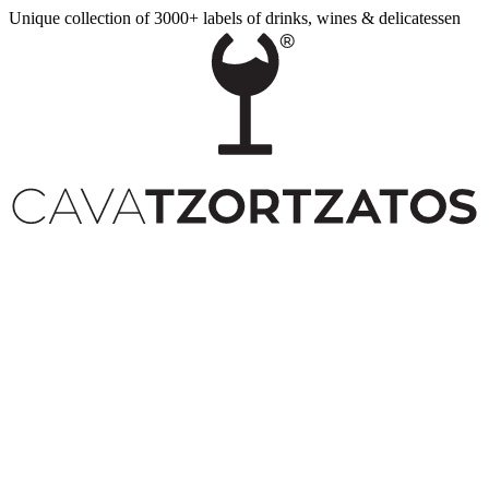
Unique collection of 3000+ labels of drinks, wines & delicatessen