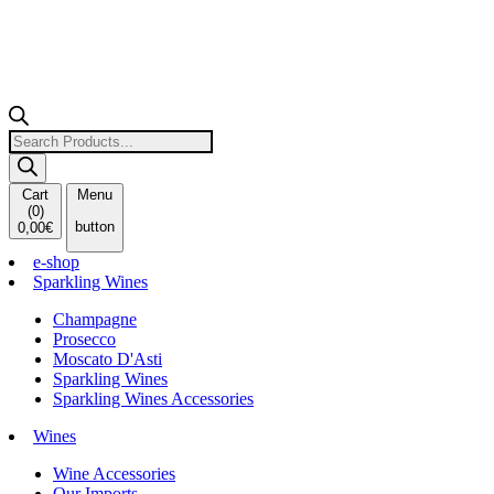
Products
search
Cart
Menu
(
0
)
button
0,00
€
e-shop
Sparkling Wines
Champagne
Prosecco
Moscato D'Asti
Sparkling Wines
Sparkling Wines Accessories
Wines
Wine Accessories
Our Imports