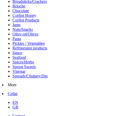
Breadsticks/Crackers
Brioche
Chocolate
Corfiot Honey
Corfiot Products
Jams
Nuts/Snacks
Olive oil/Olives
Pasta
Pickles / Vegetables
Refrigerator products
Sauce
Seafood
Spices/Herbs
Spoon Sweets
Vinegar
Spreads/Chutney/Dip
More
Cellar
EN
GR
Contact