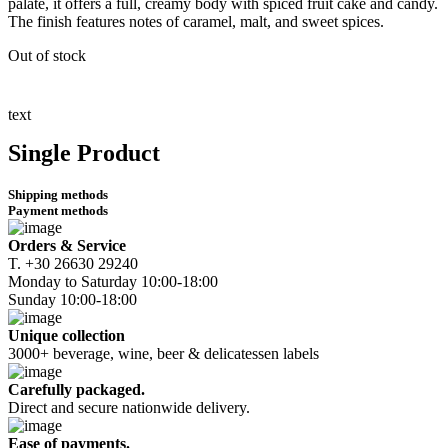
palate, it offers a full, creamy body with spiced fruit cake and candy.
The finish features notes of caramel, malt, and sweet spices.
Out of stock
text
Single Product
Shipping methods
Payment methods
Orders & Service
Τ. +30 26630 29240
Monday to Saturday 10:00-18:00
Sunday 10:00-18:00
Unique collection
3000+ beverage, wine, beer & delicatessen labels
Carefully packaged.
Direct and secure nationwide delivery.
Ease of payments.