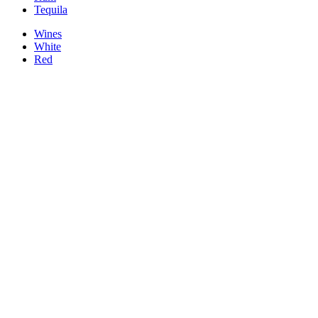
Tequila
Wines
White
Red