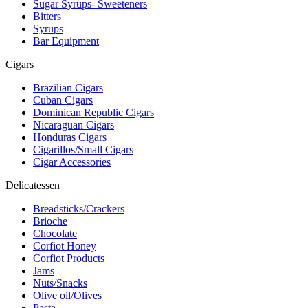
Sugar Syrups- Sweeteners
Bitters
Syrups
Bar Equipment
Cigars
Brazilian Cigars
Cuban Cigars
Dominican Republic Cigars
Nicaraguan Cigars
Honduras Cigars
Cigarillos/Small Cigars
Cigar Accessories
Delicatessen
Breadsticks/Crackers
Brioche
Chocolate
Corfiot Honey
Corfiot Products
Jams
Nuts/Snacks
Olive oil/Olives
Pasta