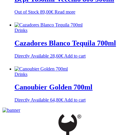
Out of Stock
89,00
€
Read more
Drinks
Cazadores Blanco Tequila 700ml
Directly Available
28,60
€
Add to cart
Drinks
Canoubier Golden 700ml
Directly Available
64,80
€
Add to cart