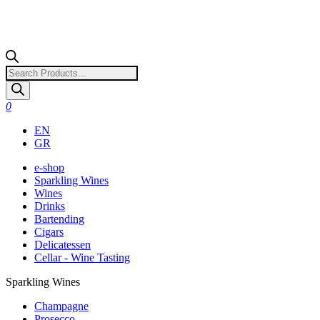
Products
search
0
EN
GR
e-shop
Sparkling Wines
Wines
Drinks
Bartending
Cigars
Delicatessen
Cellar - Wine Tasting
Sparkling Wines
Champagne
Prosecco