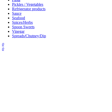
Pickles / Vegetables
Refrigerator products
Sauce
Seafood
Spices/Herbs
Spoon Sweets
Vinegar
Spreads/Chutney/Dip
0
0