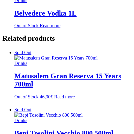
Drinks
Belvedere Vodka 1L
Out of Stock
Read more
Related
products
Sold Out
Drinks
Matusalem Gran Reserva 15 Years
700ml
Out of Stock
46,90
€
Read more
Sold Out
Drinks
Bepi Tosolini Vecchio 800 500ml