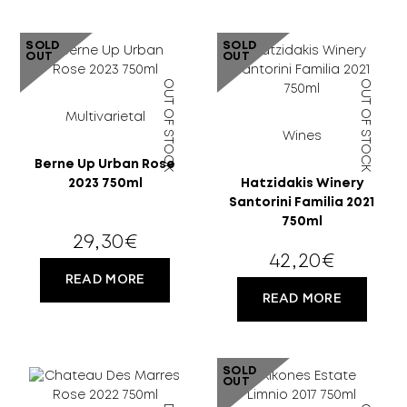
SOLD
SOLD
OUT
OUT
OUT OF STOCK
OUT OF STOCK
Multivarietal
Wines
Berne Up Urban Rose
18 YEARS
2023 750ml
Hatzidakis Winery
Santorini Familia 2021
OLD?
750ml
29,30
€
42,20
€
READ MORE
READ MORE
SOLD
OUT