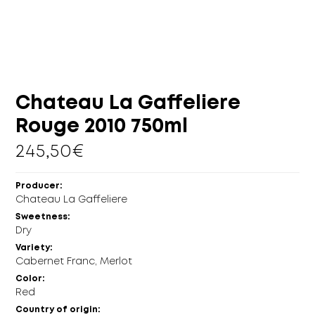
MORE
CELLAR
EN
GR
Chateau La Gaffeliere
Rouge 2010 750ml
245,50
€
Producer:
Chateau La Gaffeliere
Sweetness:
Dry
Variety:
Cabernet Franc, Merlot
Color:
Red
Country of origin: