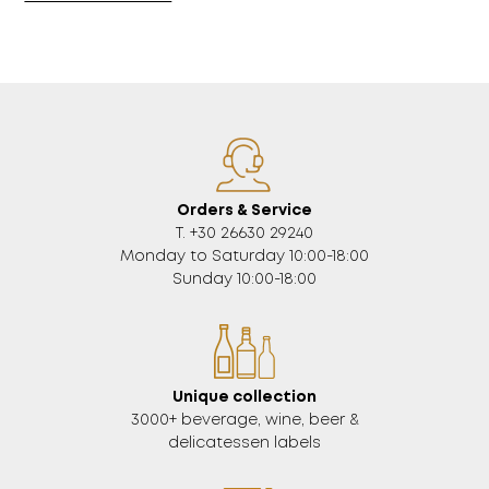
Orders & Service
Τ. +30 26630 29240
Monday to Saturday 10:00-18:00
Sunday 10:00-18:00
Unique collection
3000+ beverage, wine, beer &
delicatessen labels