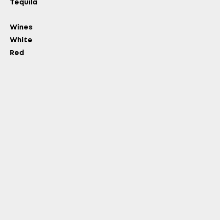
Tequila
Wines
White
Red