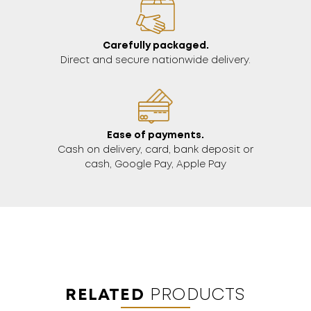
Carefully packaged.
Direct and secure nationwide delivery.
Ease of payments.
Cash on delivery, card, bank deposit or
cash, Google Pay, Apple Pay
RELATED
PRODUCTS