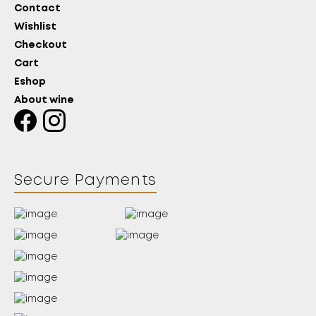
Contact
Wishlist
Checkout
Cart
Eshop
About wine
Secure Payments