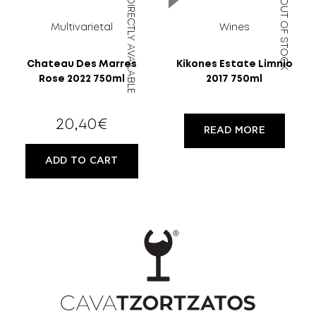
DIRECTLY AVAILABLE
OUT OF STOCK
Multivarietal
Wines
Chateau Des Marres
Kikones Estate Limnio
Rose 2022 750ml
2017 750ml
20,40
€
READ MORE
ADD TO CART