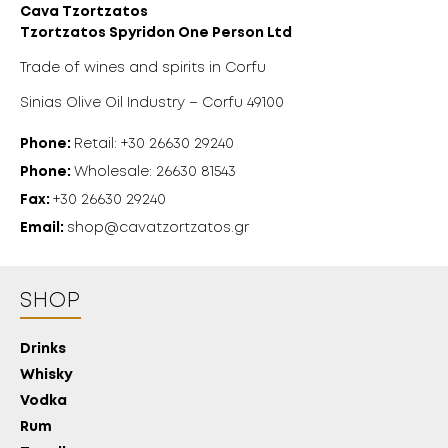
Cava Tzortzatos
Tzortzatos Spyridon One Person Ltd
Trade of wines and spirits in Corfu
Sinias Olive Oil Industry – Corfu 49100
Phone:
Retail: +30 26630 29240
Phone:
Wholesale: 26630 81543
Fax:
+30 26630 29240
Email:
shop@cavatzortzatos.gr
SHOP
Drinks
Whisky
Vodka
Rum