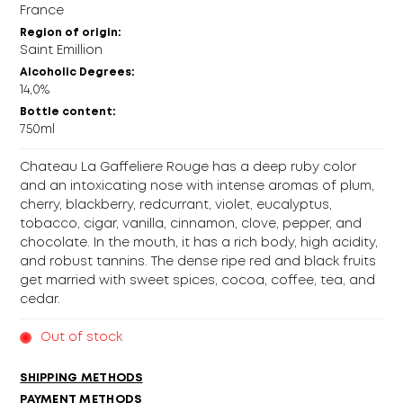
France
Region of origin:
Saint Emillion
Alcoholic Degrees:
14,0%
Bottle content:
750ml
Chateau La Gaffeliere Rouge has a deep ruby color
and an intoxicating nose with intense aromas of plum,
cherry, blackberry, redcurrant, violet, eucalyptus,
tobacco, cigar, vanilla, cinnamon, clove, pepper, and
chocolate. In the mouth, it has a rich body, high acidity,
and robust tannins. The dense ripe red and black fruits
get married with sweet spices, cocoa, coffee, tea, and
cedar.
Out of stock
SHIPPING METHODS
PAYMENT METHODS