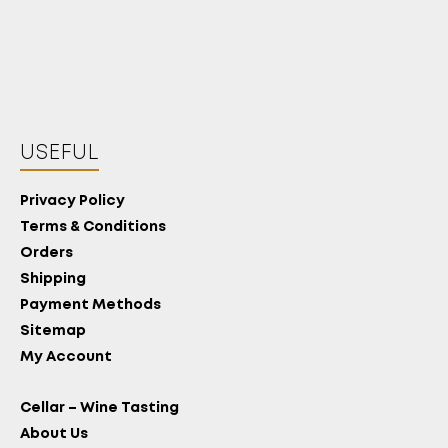
USEFUL
Privacy Policy
Terms & Conditions
Orders
Shipping
Payment Methods
Sitemap
My Account
Cellar – Wine Tasting
About Us