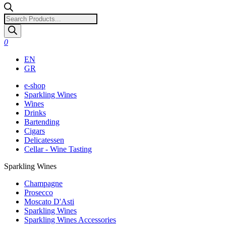
Products
search
0
EN
GR
e-shop
Sparkling Wines
Wines
Drinks
Bartending
Cigars
Delicatessen
Cellar - Wine Tasting
Sparkling Wines
Champagne
Prosecco
Moscato D'Asti
Sparkling Wines
Sparkling Wines Accessories