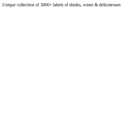
Unique collection of 3000+ labels of drinks, wines & delicatessen