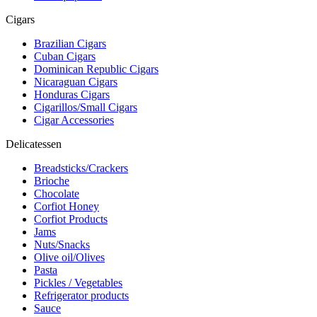
Cigars
Brazilian Cigars
Cuban Cigars
Dominican Republic Cigars
Nicaraguan Cigars
Honduras Cigars
Cigarillos/Small Cigars
Cigar Accessories
Delicatessen
Breadsticks/Crackers
Brioche
Chocolate
Corfiot Honey
Corfiot Products
Jams
Nuts/Snacks
Olive oil/Olives
Pasta
Pickles / Vegetables
Refrigerator products
Sauce