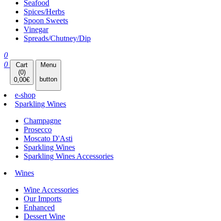
Seafood
Spices/Herbs
Spoon Sweets
Vinegar
Spreads/Chutney/Dip
0
0
Cart
Menu
(
0
)
button
0,00
€
e-shop
Sparkling Wines
Champagne
Prosecco
Moscato D'Asti
Sparkling Wines
Sparkling Wines Accessories
Wines
Wine Accessories
Our Imports
Enhanced
Dessert Wine