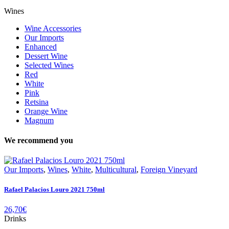
Wines
Wine Accessories
Our Imports
Enhanced
Dessert Wine
Selected Wines
Red
White
Pink
Retsina
Orange Wine
Magnum
We recommend you
Our Imports
,
Wines
,
White
,
Multicultural
,
Foreign Vineyard
Rafael Palacios Louro 2021 750ml
26,70
€
Drinks