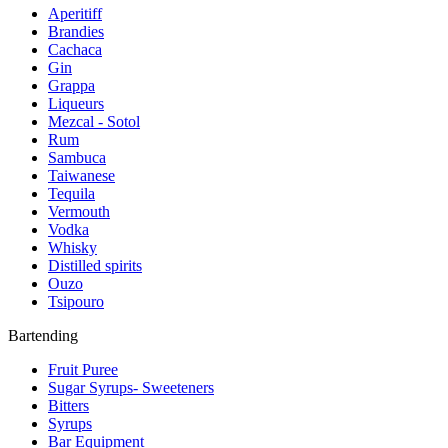
Aperitiff
Brandies
Cachaca
Gin
Grappa
Liqueurs
Mezcal - Sotol
Rum
Sambuca
Taiwanese
Tequila
Vermouth
Vodka
Whisky
Distilled spirits
Ouzo
Tsipouro
Bartending
Fruit Puree
Sugar Syrups- Sweeteners
Bitters
Syrups
Bar Equipment