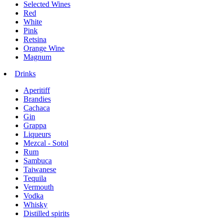
Selected Wines
Red
White
Pink
Retsina
Orange Wine
Magnum
Drinks
Aperitiff
Brandies
Cachaca
Gin
Grappa
Liqueurs
Mezcal - Sotol
Rum
Sambuca
Taiwanese
Tequila
Vermouth
Vodka
Whisky
Distilled spirits