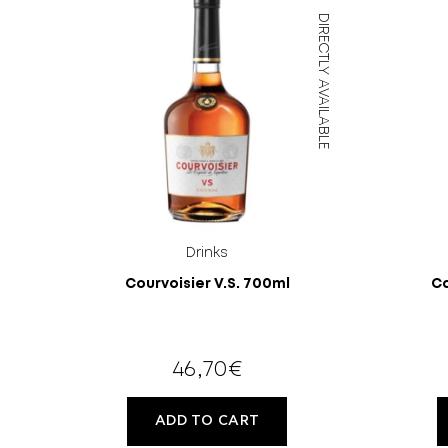
DIRECTLY AVAILABLE
Drinks
Courvoisier V.S. 700ml
Ca
46,70
€
ADD TO CART