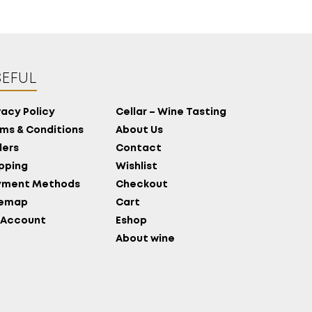
EFUL
vacy Policy
Cellar – Wine Tasting
ms & Conditions
About Us
ers
Contact
pping
Wishlist
yment Methods
Checkout
temap
Cart
 Account
Eshop
About wine