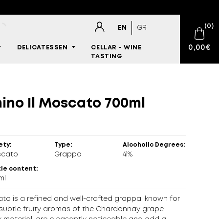
(
0
)
EN
GR
0,00
€
DELICATESSEN
CELLAR - WINE
TASTING
E-SHOP
nes
gars
etables
nes Accessories
t
all Cigars
 products
No products in the cart.
SPARKLING WINES
ories
WINES
,
WHITE
,
MULTICULTURAL
,
FOREIGN VINEYARD
s Louro 2021 750ml
ino Il Moscato 700ml
WINES
s
ts
DRINKS
tney/Dip
ety:
Type:
Alcoholic Degrees:
cato
Grappa
41%
BARTENDING
le content:
ml
CIGARS
to is a refined and well-crafted grappa, known for
DELICATESSEN
e subtle fruity aromas of the Chardonnay grape