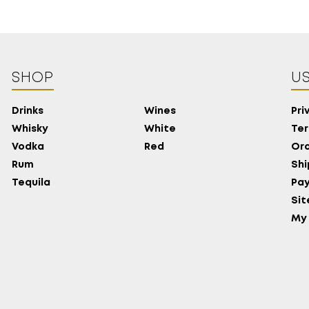
SHOP
US
Drinks
Wines
Pri
Whisky
White
Ter
Vodka
Red
Ord
Rum
Shi
Tequila
Pa
Si
My