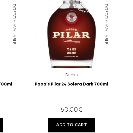
DIRECTLY AVAILABLE
DIRECTLY AVAILABLE
Drinks
 700ml
Papa’s Pilar 24 Solera Dark 700ml
60,00
€
ADD TO CART