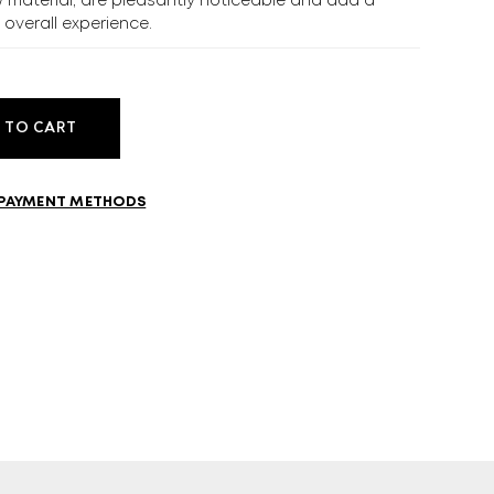
w material, are pleasantly noticeable and add a
e overall experience.
MORE
CELLAR
EN
GR
 TO CART
PAYMENT METHODS