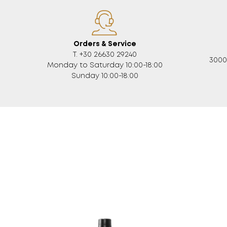
Orders & Service
Τ. +30 26630 29240
3000
Monday to Saturday 10:00-18:00
Sunday 10:00-18:00