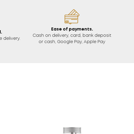
Ease of payments.
.
Cash on delivery, card, bank deposit
 delivery.
or cash, Google Pay, Apple Pay