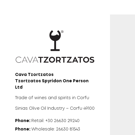
Cava Tzortzatos
Tzortzatos Spyridon One Person
Ltd
Trade of wines and spirits in Corfu
Sinias Olive Oil Industry – Corfu 49100
Phone:
Retail: +30 26630 29240
Phone:
Wholesale: 26630 81543