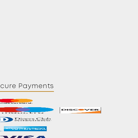
ecure Payments