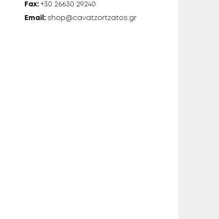
Fax:
+30 26630 29240
Email:
shop@cavatzortzatos.gr