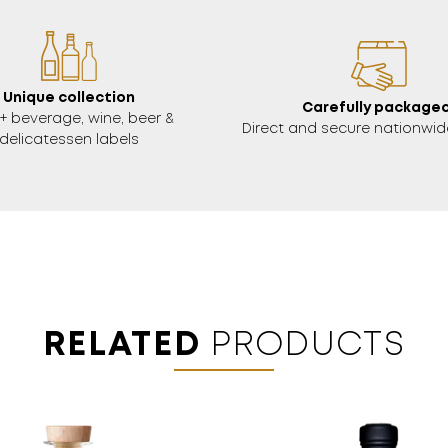
Unique collection
Carefully packaged
+ beverage, wine, beer &
Direct and secure nationwide
delicatessen labels
RELATED
PRODUCTS
18 YEARS