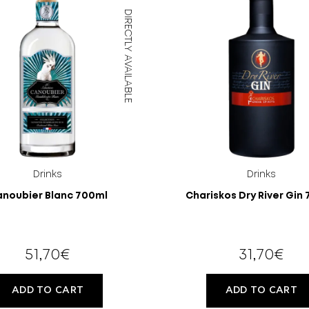
DIRECTLY AVAILABLE
OLD?
Drinks
Drinks
noubier Blanc 700ml
Chariskos Dry River Gin
51,70
€
31,70
€
ADD TO CART
ADD TO CART