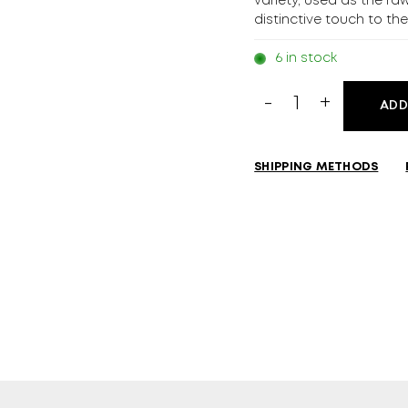
variety, used as the ra
distinctive touch to th
6 in stock
Grappa
ADD
Nonino
Il
Moscato
SHIPPING METHODS
700ml
quantity