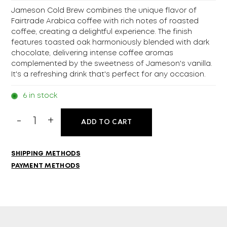
Jameson Cold Brew combines the unique flavor of
Fairtrade Arabica coffee with rich notes of roasted
coffee, creating a delightful experience. The finish
features toasted oak harmoniously blended with dark
chocolate, delivering intense coffee aromas
complemented by the sweetness of Jameson's vanilla.
It's a refreshing drink that's perfect for any occasion.
6 in stock
Jameson
ADD TO CART
Cold
Brew
700ml
SHIPPING METHODS
quantity
PAYMENT METHODS