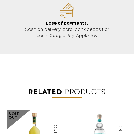
Ease of payments.
Cash on delivery, card, bank deposit or
cash, Google Pay, Apple Pay
RELATED
PRODUCTS
SOLD
OUT