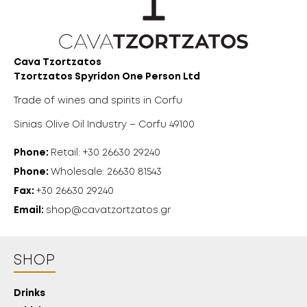
Cava Tzortzatos
Tzortzatos Spyridon One Person Ltd
Trade of wines and spirits in Corfu
Sinias Olive Oil Industry – Corfu 49100
Phone:
Retail: +30 26630 29240
Phone:
Wholesale: 26630 81543
Fax:
+30 26630 29240
Email:
shop@cavatzortzatos.gr
SHOP
Drinks