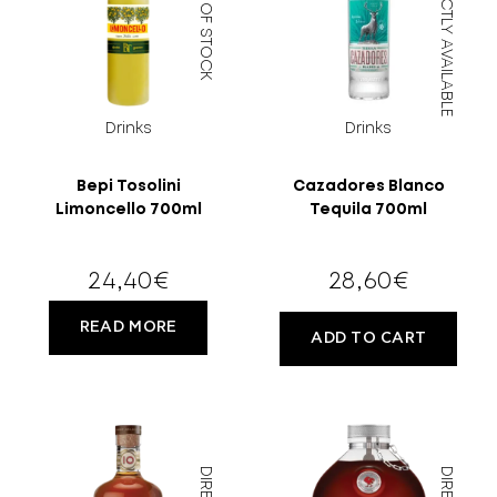
OUT OF STOCK
DIRECTLY AVAILABLE
Drinks
Drinks
Bepi Tosolini
Cazadores Blanco
Limoncello 700ml
Tequila 700ml
18 YEARS
24,40
€
28,60
€
OLD?
READ MORE
ADD TO CART