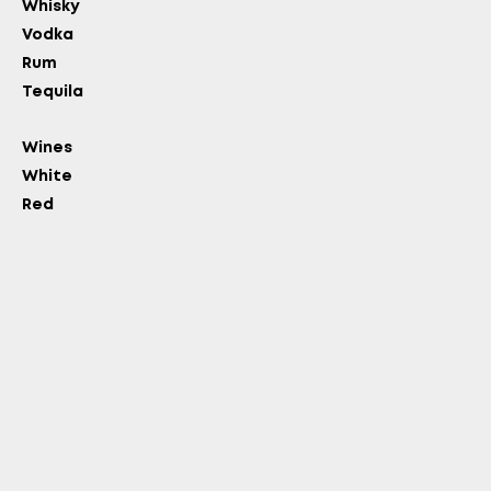
Whisky
Vodka
Rum
Tequila
Wines
White
Red