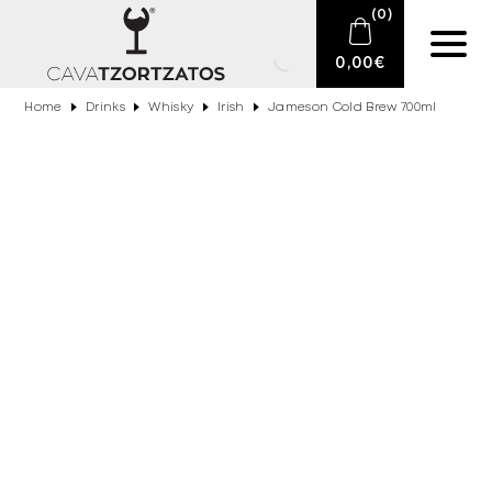
(
0
)
0,00
€
Home
Drinks
Whisky
Irish
Jameson Cold Brew 700ml
No products in the cart.
E-SHOP
SPARKLING WINES
WINES
DRINKS
BARTENDING
CIGARS
DELICATESSEN