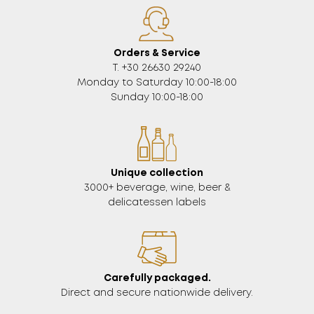
Orders & Service
Τ. +30 26630 29240
Monday to Saturday 10:00-18:00
Sunday 10:00-18:00
Unique collection
3000+ beverage, wine, beer &
delicatessen labels
Carefully packaged.
Direct and secure nationwide delivery.