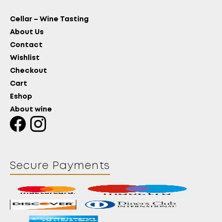
Cellar – Wine Tasting
About Us
Contact
Wishlist
Checkout
Cart
Eshop
About wine
Secure Payments