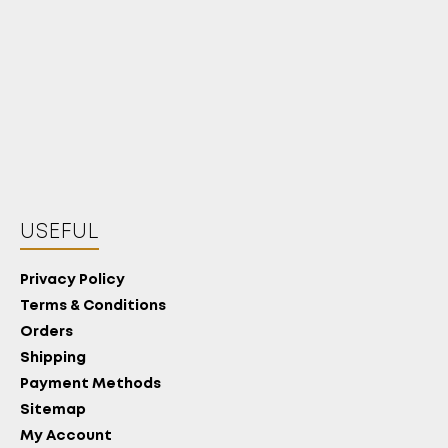
USEFUL
Privacy Policy
Terms & Conditions
Orders
Shipping
Payment Methods
Sitemap
My Account