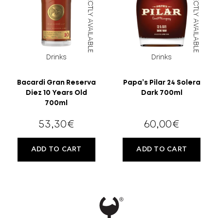
DIRECTLY AVAILABLE
DIRECTLY AVAILABLE
Drinks
Drinks
Bacardi Gran Reserva
Papa’s Pilar 24 Solera
Diez 10 Years Old
Dark 700ml
700ml
53,30
€
60,00
€
ADD TO CART
ADD TO CART