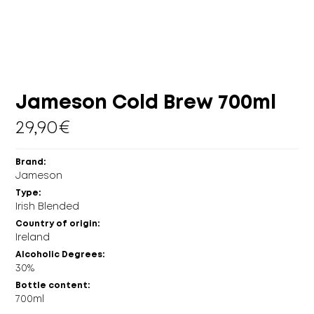
MORE
CELLAR
EN
GR
Jameson Cold Brew 700ml
29,90
€
Brand:
Jameson
Type:
Irish Blended
Country of origin:
Ireland
Alcoholic Degrees:
30%
Bottle content:
700ml