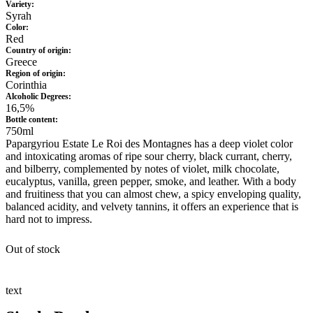
Variety:
Syrah
Color:
Red
Country of origin:
Greece
Region of origin:
Corinthia
Alcoholic Degrees:
16,5%
Bottle content:
750ml
Papargyriou Estate Le Roi des Montagnes has a deep violet color
and intoxicating aromas of ripe sour cherry, black currant, cherry,
and bilberry, complemented by notes of violet, milk chocolate,
eucalyptus, vanilla, green pepper, smoke, and leather. With a body
and fruitiness that you can almost chew, a spicy enveloping quality,
balanced acidity, and velvety tannins, it offers an experience that is
hard not to impress.
Out of stock
text