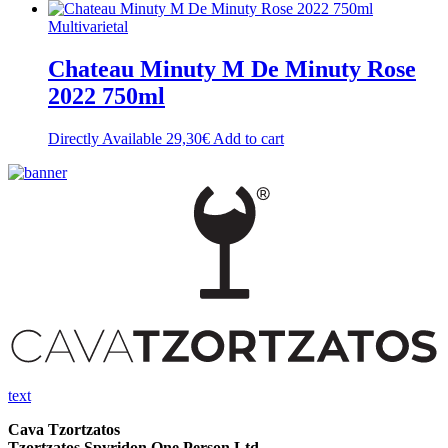
Multivarietal
Chateau Minuty M De Minuty Rose
2022 750ml
Directly Available
29,30
€
Add to cart
text
Cava Tzortzatos
Tzortzatos Spyridon One Person Ltd