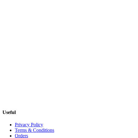
Useful
Privacy Policy
Terms & Conditions
Orders