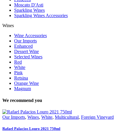
Moscato D'Asti
Sparkling Wines
Sparkling Wines Accessories
Wines
Wine Accessories
Our Imports
Enhanced
Dessert Wine
Selected Wines
Red
White
Pink
Retsina
Orange Wine
Magnum
We recommend you
Our Imports
,
Wines
,
White
,
Multicultural
,
Foreign Vineyard
Rafael Palacios Louro 2021 750ml