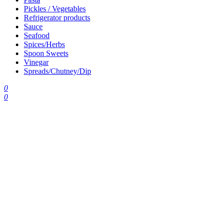
Pickles / Vegetables
Refrigerator products
Sauce
Seafood
Spices/Herbs
Spoon Sweets
Vinegar
Spreads/Chutney/Dip
0
0