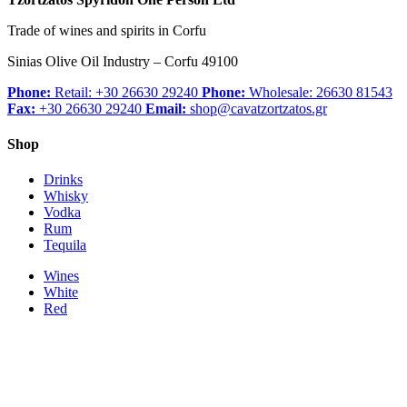
Trade of wines and spirits in Corfu
Sinias Olive Oil Industry – Corfu 49100
Phone:
Retail: +30 26630 29240
Phone:
Wholesale: 26630 81543
Fax:
+30 26630 29240
Email:
shop@cavatzortzatos.gr
Shop
Drinks
Whisky
Vodka
Rum
Tequila
Wines
White
Red