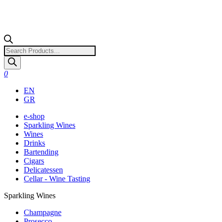
Products
search
0
EN
GR
e-shop
Sparkling Wines
Wines
Drinks
Bartending
Cigars
Delicatessen
Cellar - Wine Tasting
Sparkling Wines
Champagne
Prosecco