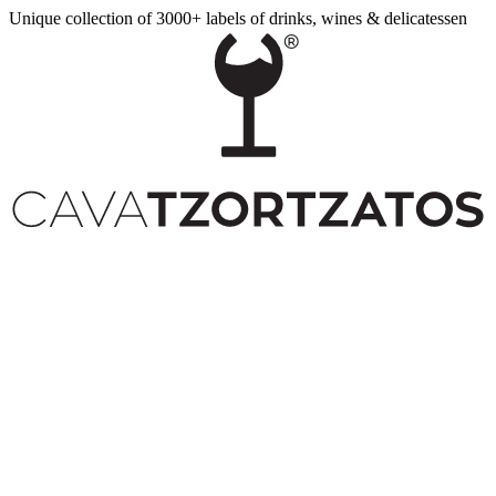
Unique collection of 3000+ labels of drinks, wines & delicatessen