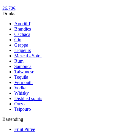
26,70
€
Drinks
Aperitiff
Brandies
Cachaca
Gin
Grappa
Liqueurs
Mezcal - Sotol
Rum
Sambuca
Taiwanese
Tequila
Vermouth
Vodka
Whisky
Distilled spirits
Ouzo
Tsipouro
Bartending
Fruit Puree