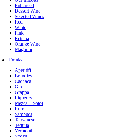
Enhanced
Dessert Wine
Selected Wines
Red
White
Pink
Retsina
Orange Wine
Magnum
Drinks
Aperitiff
Brandies
Cachaca
Gin
Grappa
Liqueurs
Mezcal - Sotol
Rum
Sambuca
Taiwanese
Tequila
Vermouth
Vodka