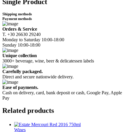
Single Product
Shipping methods
Payment methods
Orders & Service
Τ. +30 26630 29240
Monday to Saturday 10:00-18:00
Sunday 10:00-18:00
Unique collection
3000+ beverage, wine, beer & delicatessen labels
Carefully packaged.
Direct and secure nationwide delivery.
Ease of payments.
Cash on delivery, card, bank deposit or cash, Google Pay, Apple
Pay
Related
products
Wines