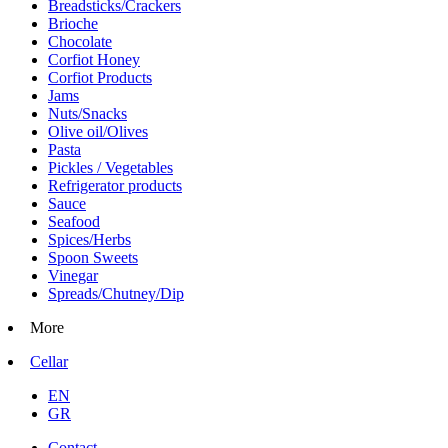
Breadsticks/Crackers
Brioche
Chocolate
Corfiot Honey
Corfiot Products
Jams
Nuts/Snacks
Olive oil/Olives
Pasta
Pickles / Vegetables
Refrigerator products
Sauce
Seafood
Spices/Herbs
Spoon Sweets
Vinegar
Spreads/Chutney/Dip
More
Cellar
EN
GR
Contact