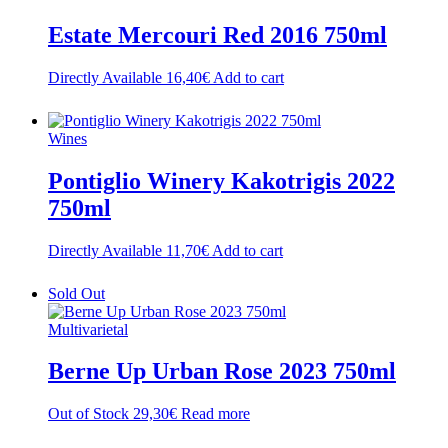
Estate Mercouri Red 2016 750ml
Directly Available
16,40
€
Add to cart
Wines
Pontiglio Winery Kakotrigis 2022
750ml
Directly Available
11,70
€
Add to cart
Sold Out
Multivarietal
Berne Up Urban Rose 2023 750ml
Out of Stock
29,30
€
Read more