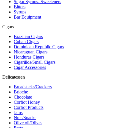
Sugar Syrups- Sweeteners
Bitters
Syrups
Bar Equipment
Cigars
Brazilian Cigars
Cuban Cigars
Dominican Republic Cigars
Nicaraguan Cigars
Honduras Cigars
Cigarillos/Small Cigars
Cigar Accessories
Delicatessen
Breadsticks/Crackers
Brioche
Chocolate
Corfiot Honey
Corfiot Products
Jams
Nuts/Snacks
Olive oil/Olives
Pasta