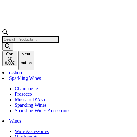
Products
search
Cart
Menu
(
0
)
button
0,00
€
e-shop
Sparkling Wines
Champagne
Prosecco
Moscato D'Asti
Sparkling Wines
Sparkling Wines Accessories
Wines
Wine Accessories
Our Imports