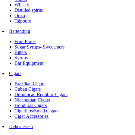
Whisky
Distilled spirits
Ouzo
Tsipouro
Bartending
Fruit Puree
Sugar Syrups- Sweeteners
Bitters
Syrups
Bar Equipment
Cigars
Brazilian Cigars
Cuban Cigars
Dominican Republic Cigars
Nicaraguan Cigars
Honduras Cigars
Cigarillos/Small Cigars
Cigar Accessories
Delicatessen