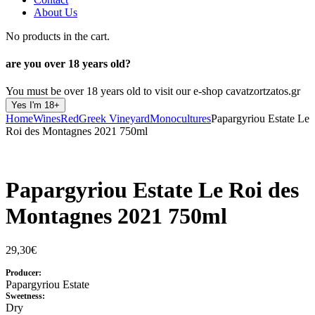
About Us
No products in the cart.
are you over
18 years old?
You must be over 18 years old to visit our e-shop cavatzortzatos.gr
Yes I'm 18+
Home
Wines
Red
Greek Vineyard
Monocultures
Papargyriou Estate Le
Roi des Montagnes 2021 750ml
Papargyriou Estate Le Roi des
Montagnes 2021 750ml
29,30
€
Producer:
Papargyriou Estate
Sweetness:
Dry